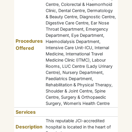
Centre, Colorectal & Haemorrhoid
Clinic, Dental Centre, Dermatology
& Beauty Centre, Diagnostic Centre,
Digestive Care Centre, Ear Nose
Throat Department, Emergency
Department, Eye Department,
Procedures
Haemodialysis Department,
Offered
Intensive Care Unit-ICU, Internal
Medicine, International Travel
Medicine Clinic (ITMC), Labour
Rooms, LUC Centre (Lady Urinary
Centre), Nursery Department,
Paediatrics Department,
Rehabilitation & Physical Therapy,
Shoulder & Joint Centre, Spine
Centre, Surgery & Orthopaedic
Surgery, Women’s Health Centre
Services
This reputable JCI-accredited
Description
hospital is located in the heart of