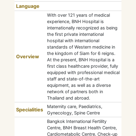
Language
With over 121 years of medical
experience, BNH Hospital is
internationally recognized as being
the first private international
hospital with international
standards of Western medicine in
the kingdom of Siam for 6 reigns.
Overview
At the present, BNH Hospital is a
first class healthcare provider, fully
equipped with professional medical
staff and state-of-the-art
equipment, as well as a diverse
network of partners both in
Thailand and abroad.
Maternity care, Paediatrics,
Specialities
Gynecology, Spine Centre
Bangkok International Fertility
Centre, BNH Breast Health Centre,
Cardiometabolic Centre, Check-up