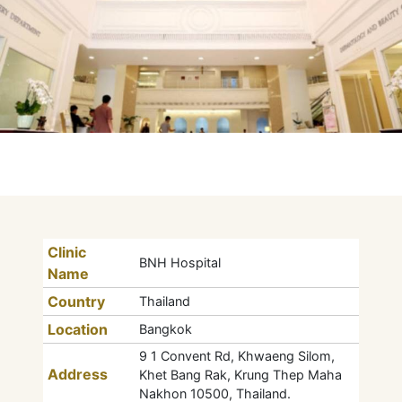
Clinic
BNH Hospital
Name
Country
Thailand
Location
Bangkok
9 1 Convent Rd, Khwaeng Silom,
Address
Khet Bang Rak, Krung Thep Maha
Nakhon 10500, Thailand.