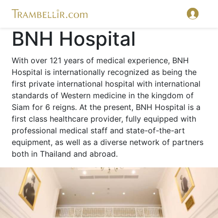
BNH Hospital
With over 121 years of medical experience, BNH
Hospital is internationally recognized as being the
first private international hospital with international
standards of Western medicine in the kingdom of
Siam for 6 reigns. At the present, BNH Hospital is a
first class healthcare provider, fully equipped with
professional medical staff and state-of-the-art
equipment, as well as a diverse network of partners
both in Thailand and abroad.