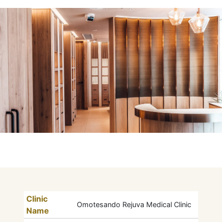
Clinic
Omotesando Rejuva Medical Clinic
Name