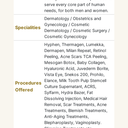
serve every core part of human
needs, for both men and women.
Dermatology / Obstetrics and
Gynecology / Cosmetic
Specialities
Dermatology / Cosmetic Surgery /
Cosmetic Gynecology
Hyphen, Thermagen, Lumekka,
Dermapen, Milan Repeat, Retinol
Peeling, Acne Scars TCA Peeling,
Mesogan Botox, Baby Collagen,
Hyaluronic Acid, Juvederm Borite,
Vista Eye, Snekos 200, Prohilo,
Elance, Milk Tooth Pulp Stemcell
Procedures
Culture Supernatant, ACRS,
Offered
Sylfarm, Hydra Bazer, Fat
Dissolving Injection, Medical Hair
Removal, Scar Treatments, Acne
Treatments, Blemish Treatments,
Anti-Aging Treatments,
Blepharoplasty, Vaginoplasty.