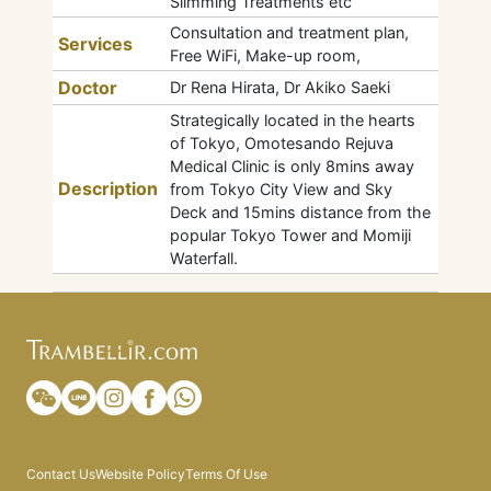
Slimming Treatments etc
Consultation and treatment plan,
Services
Free WiFi, Make-up room,
Doctor
Dr Rena Hirata, Dr Akiko Saeki
Strategically located in the hearts
of Tokyo, Omotesando Rejuva
Medical Clinic is only 8mins away
Description
from Tokyo City View and Sky
Deck and 15mins distance from the
popular Tokyo Tower and Momiji
Waterfall.
Contact Us
Website Policy
Terms Of Use