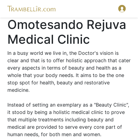
Omotesando Rejuva
Medical Clinic
In a busy world we live in, the Doctor's vision is
clear and that is to offer holistic approach that cater
every aspects in terms of beauty and health as a
whole that your body needs. It aims to be the one
stop spot for health, beauty and restorative
medicine.
Instead of setting an exemplary as a "Beauty Clinic",
it stood by being a holistic medical clinic to prove
that multiple treatments including beauty and
medical are provided to serve every core part of
human needs, for both men and women.