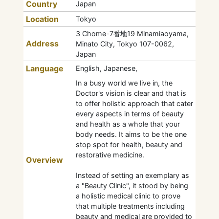
Country
Japan
Location
Tokyo
3 Chome-7番地19 Minamiaoyama,
Address
Minato City, Tokyo 107-0062,
Japan
Language
English, Japanese,
In a busy world we live in, the
Doctor's vision is clear and that is
to offer holistic approach that cater
every aspects in terms of beauty
and health as a whole that your
body needs. It aims to be the one
stop spot for health, beauty and
restorative medicine.
Overview
Instead of setting an exemplary as
a "Beauty Clinic", it stood by being
a holistic medical clinic to prove
that multiple treatments including
beauty and medical are provided to