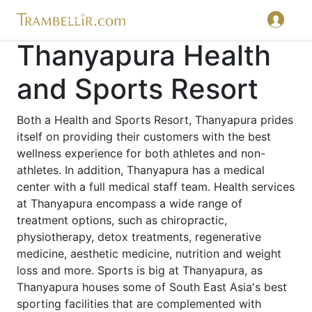
Thanyapura Health
and Sports Resort
Both a Health and Sports Resort, Thanyapura prides
itself on providing their customers with the best
wellness experience for both athletes and non-
athletes. In addition, Thanyapura has a medical
center with a full medical staff team. Health services
at Thanyapura encompass a wide range of
treatment options, such as chiropractic,
physiotherapy, detox treatments, regenerative
medicine, aesthetic medicine, nutrition and weight
loss and more. Sports is big at Thanyapura, as
Thanyapura houses some of South East Asia's best
sporting facilities that are complemented with