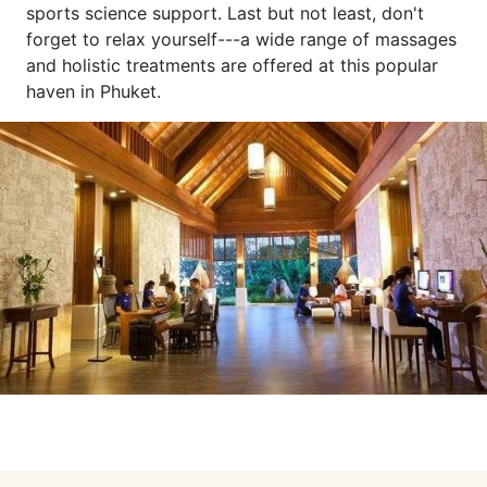
sports science support. Last but not least, don't
forget to relax yourself---a wide range of massages
and holistic treatments are offered at this popular
haven in Phuket.