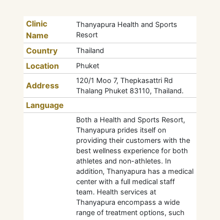
Clinic
Thanyapura Health and Sports
Name
Resort
Country
Thailand
Location
Phuket
120/1 Moo 7, Thepkasattri Rd
Address
Thalang Phuket 83110, Thailand.
Language
Both a Health and Sports Resort,
Thanyapura prides itself on
providing their customers with the
best wellness experience for both
athletes and non-athletes. In
addition, Thanyapura has a medical
center with a full medical staff
team. Health services at
Thanyapura encompass a wide
range of treatment options, such