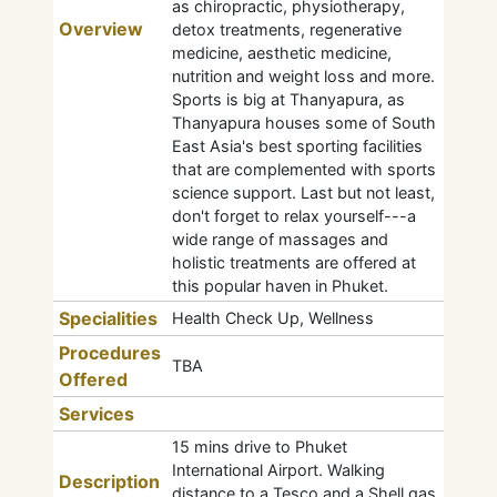
as chiropractic, physiotherapy,
Overview
detox treatments, regenerative
medicine, aesthetic medicine,
nutrition and weight loss and more.
Sports is big at Thanyapura, as
Thanyapura houses some of South
East Asia's best sporting facilities
that are complemented with sports
science support. Last but not least,
don't forget to relax yourself---a
wide range of massages and
holistic treatments are offered at
this popular haven in Phuket.
Specialities
Health Check Up, Wellness
Procedures
TBA
Offered
Services
15 mins drive to Phuket
International Airport. Walking
Description
distance to a Tesco and a Shell gas