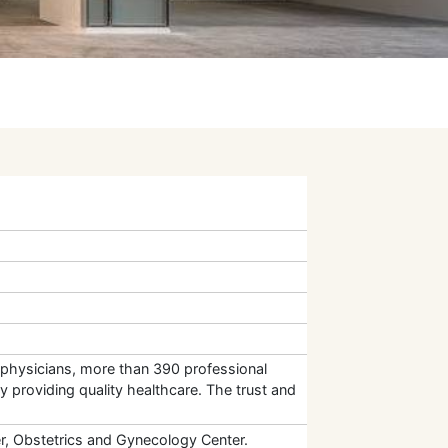
st physicians, more than 390 professional
y providing quality healthcare. The trust and
er, Obstetrics and Gynecology Center.