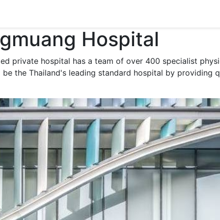
gmuang Hospital
ated private hospital has a team of over 400 specialist phy
o be the Thailand's leading standard hospital by providing q