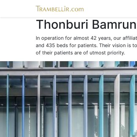
Thonburi Bamrun
In operation for almost 42 years, our affili
and 435 beds for patients. Their vision is t
of their patients are of utmost priority.