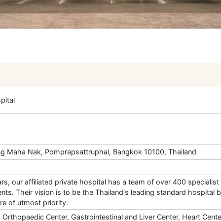
ital
g Maha Nak, Pomprapsattruphai, Bangkok 10100, Thailand
rs, our affiliated private hospital has a team of over 400 speciali
ts. Their vision is to be the Thailand's leading standard hospital b
are of utmost priority.
, Orthopaedic Center, Gastrointestinal and Liver Center, Heart Cent