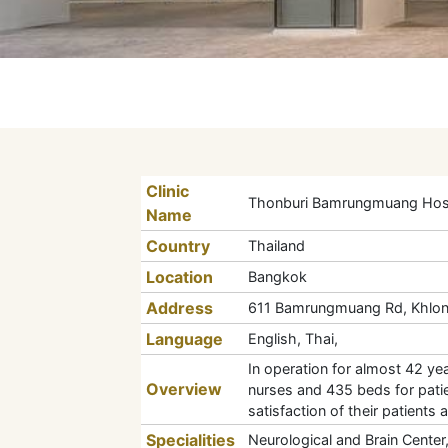
Clinic
Thonburi Bamrungmuang Hosp
Name
Country
Thailand
Location
Bangkok
Address
611 Bamrungmuang Rd, Khlon
Language
English, Thai,
In operation for almost 42 yea
Overview
nurses and 435 beds for patien
satisfaction of their patients 
Specialities
Neurological and Brain Center