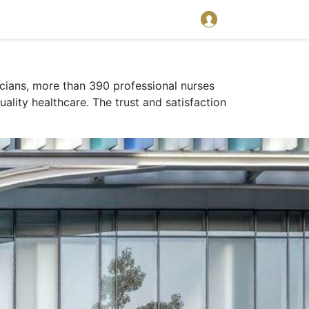
sicians, more than 390 professional nurses
uality healthcare. The trust and satisfaction