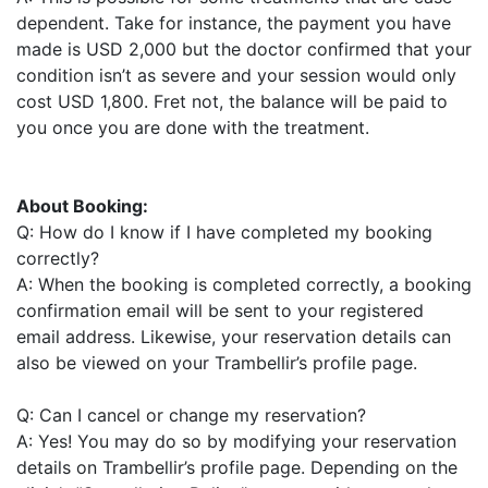
dependent. Take for instance, the payment you have
made is USD 2,000 but the doctor confirmed that your
condition isn’t as severe and your session would only
cost USD 1,800. Fret not, the balance will be paid to
you once you are done with the treatment.
About Booking:
Q: How do I know if I have completed my booking
correctly?
A: When the booking is completed correctly, a booking
confirmation email will be sent to your registered
email address. Likewise, your reservation details can
also be viewed on your Trambellir’s profile page.
Q: Can I cancel or change my reservation?
A: Yes! You may do so by modifying your reservation
details on Trambellir’s profile page. Depending on the