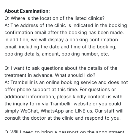
About Examination:
Q: Where is the location of the listed clinics?
A: The address of the clinic is indicated in the booking
confirmation email after the booking has been made.
In addition, we will display a booking confirmation
email, including the date and time of the booking,
booking details, amount, booking number, etc.
Q: I want to ask questions about the details of the
treatment in advance. What should I do?
A: Trambellir is an online booking service and does not
offer phone support at this time. For questions or
additional information, please kindly contact us with
the inquiry form via Trambellir website or you could
simply WeChat, WhatsApp and LINE us. Our staff will
consult the doctor at the clinic and respond to you.
Q. Will I need to bring a passport on the appointment