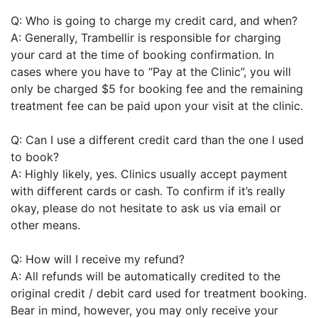
Q: Who is going to charge my credit card, and when?
A: Generally, Trambellir is responsible for charging
your card at the time of booking confirmation. In
cases where you have to “Pay at the Clinic”, you will
only be charged $5 for booking fee and the remaining
treatment fee can be paid upon your visit at the clinic.
Q: Can I use a different credit card than the one I used
to book?
A: Highly likely, yes. Clinics usually accept payment
with different cards or cash. To confirm if it’s really
okay, please do not hesitate to ask us via email or
other means.
Q: How will I receive my refund?
A: All refunds will be automatically credited to the
original credit / debit card used for treatment booking.
Bear in mind, however, you may only receive your