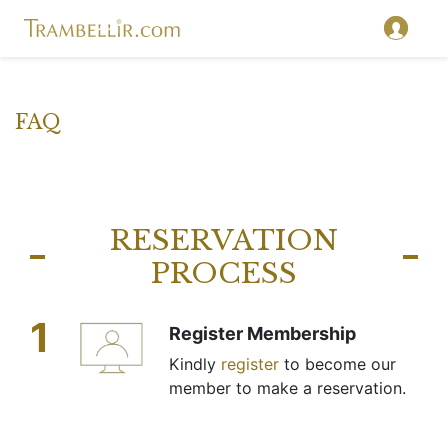
FAQ
RESERVATION
PROCESS
1
Register Membership
Kindly
register
to become our
member to make a reservation.