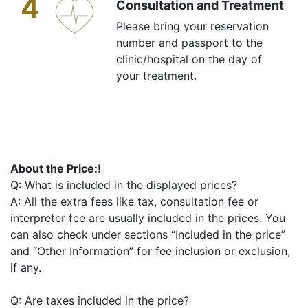
4
Consultation and Treatment
Please bring your reservation
number and passport to the
clinic/hospital on the day of
your treatment.
About the Price:!
Q: What is included in the displayed prices?
A: All the extra fees like tax, consultation fee or
interpreter fee are usually included in the prices. You
can also check under sections “Included in the price”
and “Other Information” for fee inclusion or exclusion,
if any.
Q: Are taxes included in the price?