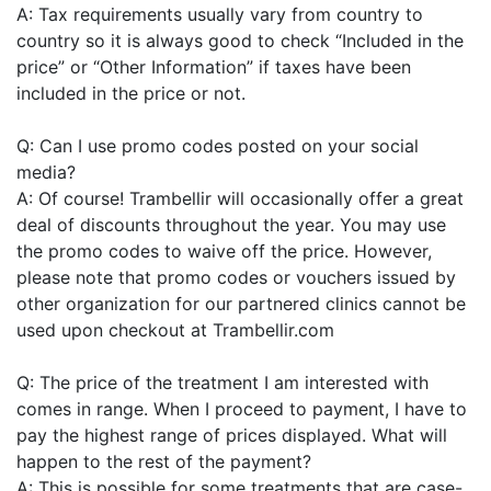
A: Tax requirements usually vary from country to
country so it is always good to check “Included in the
price” or “Other Information” if taxes have been
included in the price or not.
Q: Can I use promo codes posted on your social
media?
A: Of course! Trambellir will occasionally offer a great
deal of discounts throughout the year. You may use
the promo codes to waive off the price. However,
please note that promo codes or vouchers issued by
other organization for our partnered clinics cannot be
used upon checkout at Trambellir.com
Q: The price of the treatment I am interested with
comes in range. When I proceed to payment, I have to
pay the highest range of prices displayed. What will
happen to the rest of the payment?
A: This is possible for some treatments that are case-