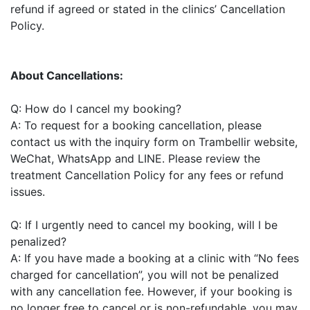
refund if agreed or stated in the clinics’ Cancellation
Policy.
About Cancellations:
Q: How do I cancel my booking?
A: To request for a booking cancellation, please
contact us with the inquiry form on Trambellir website,
WeChat, WhatsApp and LINE. Please review the
treatment Cancellation Policy for any fees or refund
issues.
Q: If I urgently need to cancel my booking, will I be
penalized?
A: If you have made a booking at a clinic with “No fees
charged for cancellation”, you will not be penalized
with any cancellation fee. However, if your booking is
no longer free to cancel or is non-refundable, you may