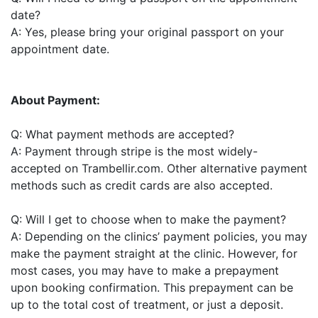
date?
A: Yes, please bring your original passport on your
appointment date.
About Payment:
Q: What payment methods are accepted?
A: Payment through stripe is the most widely-
accepted on Trambellir.com. Other alternative payment
methods such as credit cards are also accepted.
Q: Will I get to choose when to make the payment?
A: Depending on the clinics’ payment policies, you may
make the payment straight at the clinic. However, for
most cases, you may have to make a prepayment
upon booking confirmation. This prepayment can be
up to the total cost of treatment, or just a deposit.