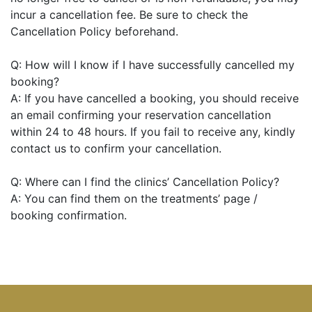
incur a cancellation fee. Be sure to check the
Cancellation Policy beforehand.
Q: How will I know if I have successfully cancelled my
booking?
A: If you have cancelled a booking, you should receive
an email confirming your reservation cancellation
within 24 to 48 hours. If you fail to receive any, kindly
contact us to confirm your cancellation.
Q: Where can I find the clinics’ Cancellation Policy?
A: You can find them on the treatments’ page /
booking confirmation.