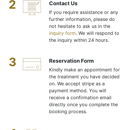
2
Contact Us
If you require assistance or any
further information, please do
not hesitate to ask us in the
inquiry form
. We will respond to
the inquiry within 24 hours.
3
Reservation Form
Kindly make an appointment for
the treatment you have decided
on. We accept stripe as a
payment method. You will
receive a confirmation email
directly once you complete the
booking process.