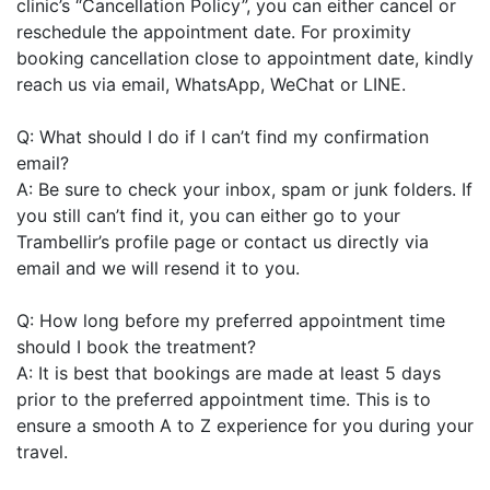
clinic’s “Cancellation Policy”, you can either cancel or
reschedule the appointment date. For proximity
booking cancellation close to appointment date, kindly
reach us via email, WhatsApp, WeChat or LINE.
Q: What should I do if I can’t find my confirmation
email?
A: Be sure to check your inbox, spam or junk folders. If
you still can’t find it, you can either go to your
Trambellir’s profile page or contact us directly via
email and we will resend it to you.
Q: How long before my preferred appointment time
should I book the treatment?
A: It is best that bookings are made at least 5 days
prior to the preferred appointment time. This is to
ensure a smooth A to Z experience for you during your
travel.