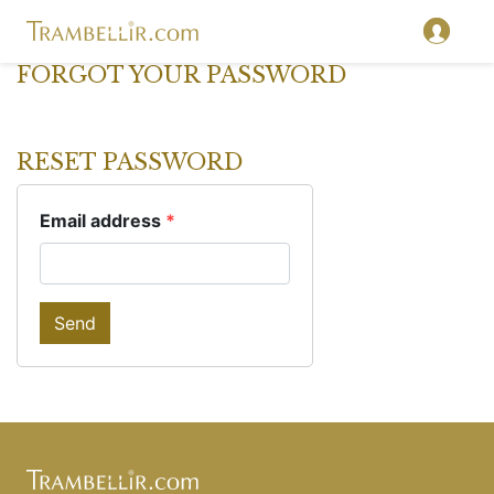
FORGOT YOUR PASSWORD
RESET PASSWORD
Email address
*
Send