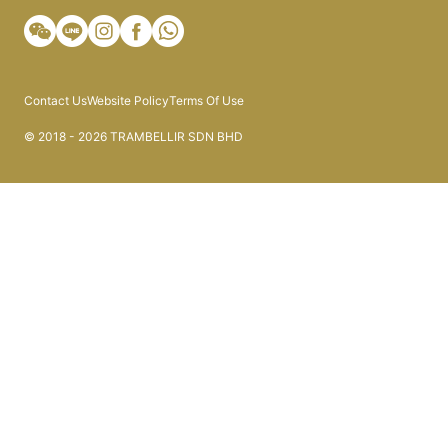
Contact Us
Website Policy
Terms Of Use
© 2018 - 2026 TRAMBELLIR SDN BHD