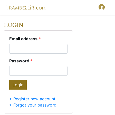
LOGIN
Email address
*
Password
*
Login
> Register new account
> Forgot your password