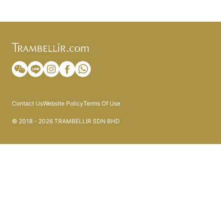
Contact Us
Website Policy
Terms Of Use
© 2018 - 2026 TRAMBELLIR SDN BHD