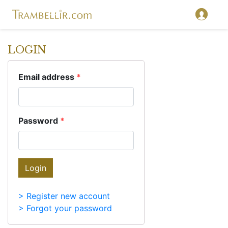
LOGIN
Email address
*
Password
*
Login
> Register new account
> Forgot your password