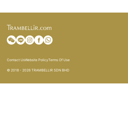
Contact Us
Website Policy
Terms Of Use
© 2018 - 2026 TRAMBELLIR SDN BHD