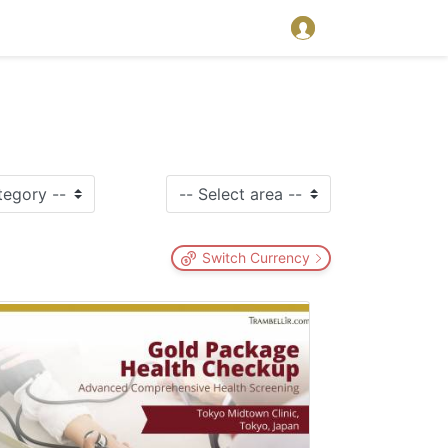
Switch Currency