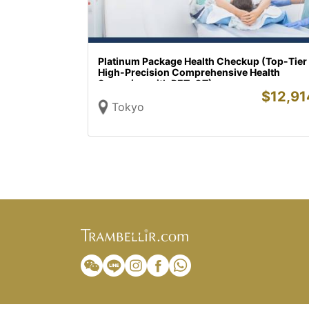
Platinum Package Health Checkup (Top-Tier
High-Precision Comprehensive Health
Screening with PET-CT)
$
12,91
Tokyo