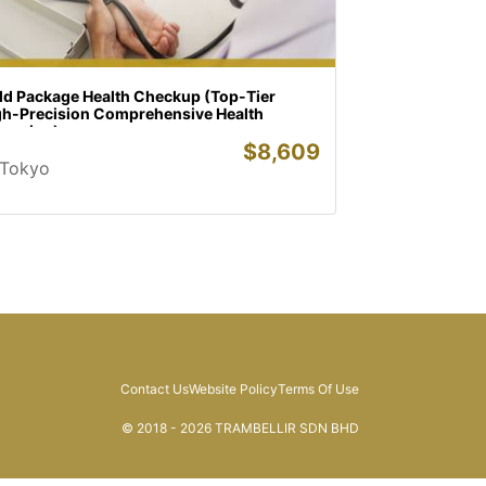
ld Package Health Checkup (Top-Tier
gh-Precision Comprehensive Health
reening)
$
8,609
Tokyo
Contact Us
Website Policy
Terms Of Use
© 2018 - 2026 TRAMBELLIR SDN BHD