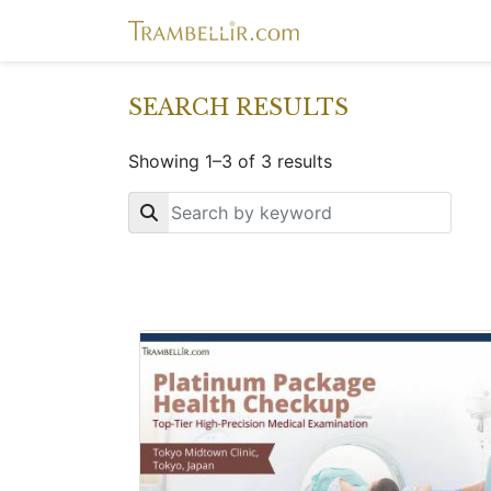
SEARCH RESULTS
Showing 1–3 of 3 results
Key