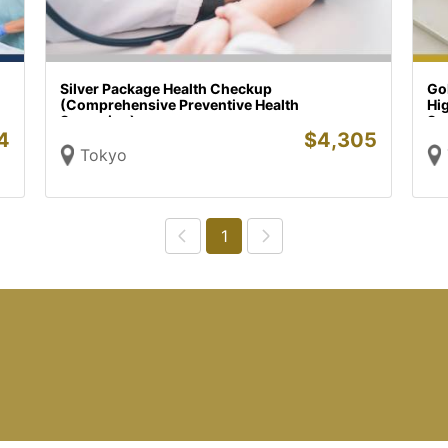
Silver Package Health Checkup
Go
(Comprehensive Preventive Health
Hi
Screening)
Sc
4
$
4,305
Tokyo
1