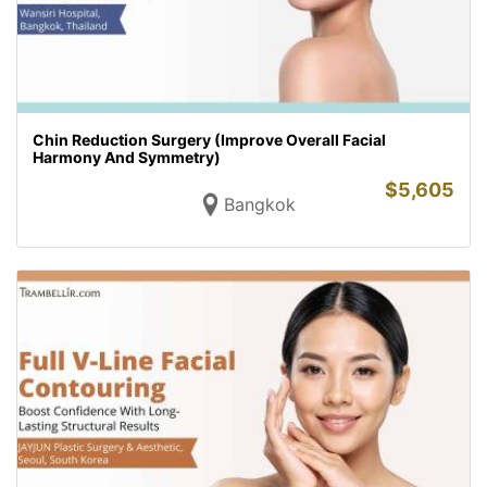
Chin Reduction Surgery (Improve Overall Facial
Harmony And Symmetry)
$
5,605
Bangkok