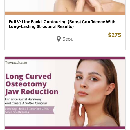
Full V-Line Facial Contouring (Boost Confidence With
Long-Lasting Structural Results)
$
275
Seoul