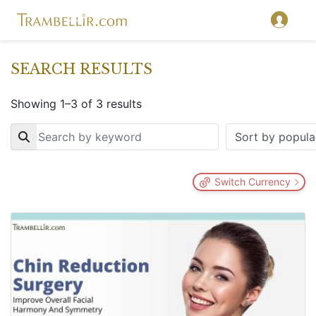
SEARCH RESULTS
Showing 1–3 of 3 results
Key
Switch Currency