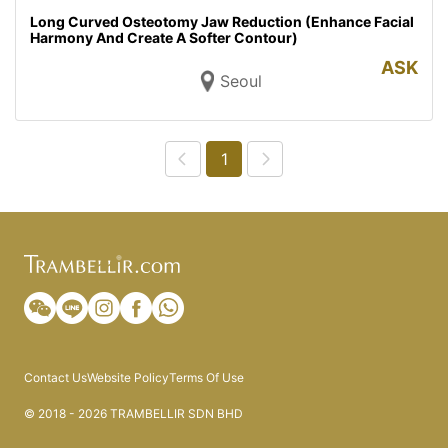
Long Curved Osteotomy Jaw Reduction (Enhance Facial
Harmony And Create A Softer Contour)
ASK
Seoul
1
Contact Us
Website Policy
Terms Of Use
© 2018 - 2026 TRAMBELLIR SDN BHD