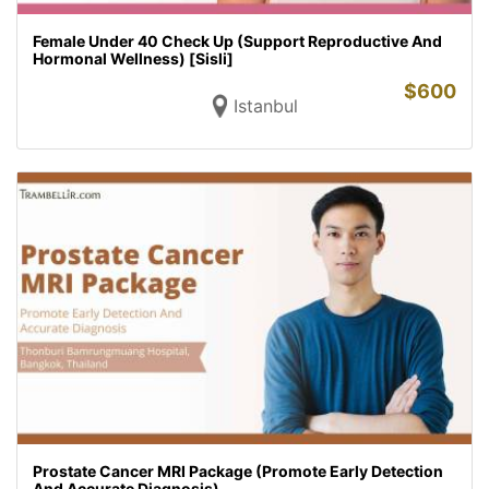
Female Under 40 Check Up (Support Reproductive And
Hormonal Wellness) [Sisli]
$
600
Istanbul
Prostate Cancer MRI Package (Promote Early Detection
And Accurate Diagnosis)