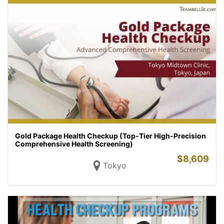
Gold Package Health Checkup (Top-Tier High-Precision
Comprehensive Health Screening)
$
8,609
Tokyo