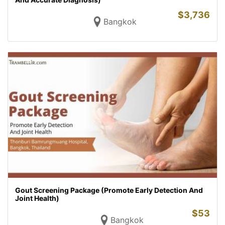
$
3,736
Bangkok
Gout Screening Package (Promote Early Detection And
Joint Health)
$
53
Bangkok