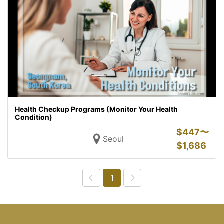
Health Checkup Programs (Monitor Your Health
Condition)
$
447〜
Seoul
$
1,686
1