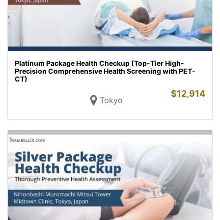
Platinum Package Health Checkup (Top-Tier High-
Precision Comprehensive Health Screening with PET-
CT)
$
12,914
Tokyo