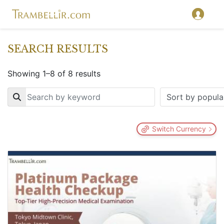
SEARCH RESULTS
Showing 1–8 of 8 results
Key
Switch Currency