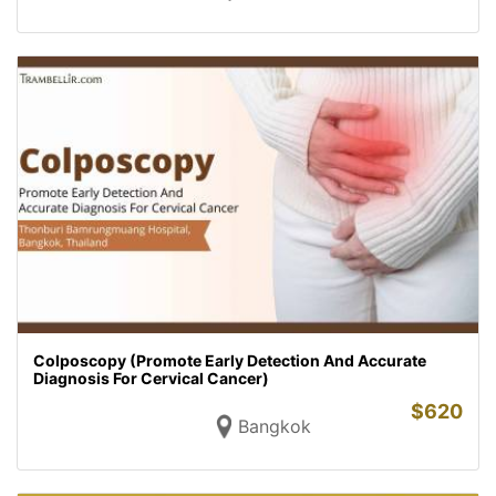
Colposcopy (Promote Early Detection And Accurate
Diagnosis For Cervical Cancer)
$
620
Bangkok