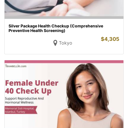
Silver Package Health Checkup (Comprehensive
Preventive Health Screening)
$
4,305
Tokyo