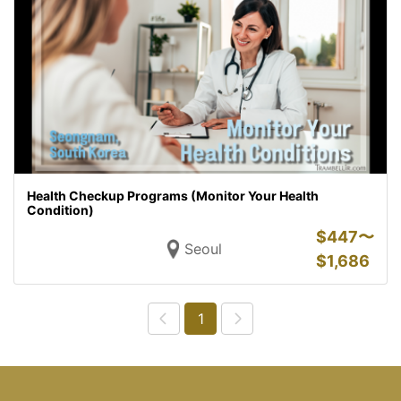
Health Checkup Programs (Monitor Your Health
Condition)
$
447〜
Seoul
$
1,686
1