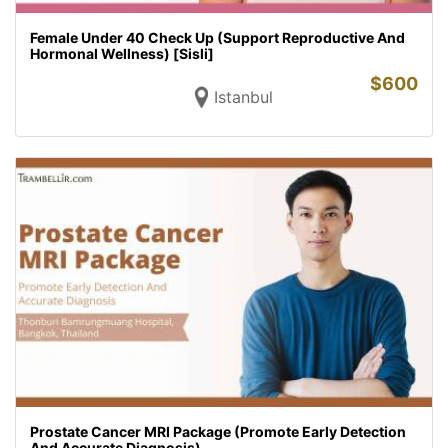
Female Under 40 Check Up (Support Reproductive And
Hormonal Wellness) [Sisli]
$
600
Istanbul
Prostate Cancer MRI Package (Promote Early Detection
And Accurate Diagnosis)