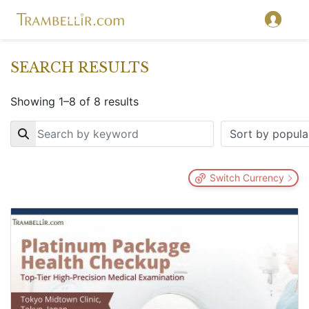
SEARCH RESULTS
Showing 1–8 of 8 results
Key
Switch Currency