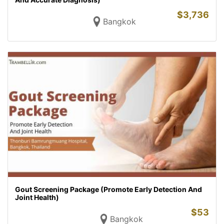
$
3,736
Bangkok
Gout Screening Package (Promote Early Detection And
Joint Health)
$
53
Bangkok