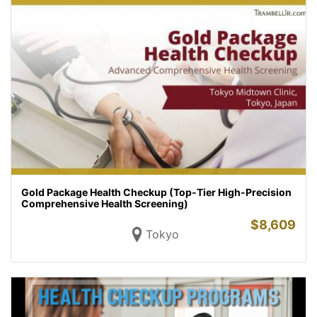
Gold Package Health Checkup (Top-Tier High-Precision
Comprehensive Health Screening)
$
8,609
Tokyo