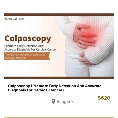
Colposcopy (Promote Early Detection And Accurate
Diagnosis For Cervical Cancer)
$
620
Bangkok