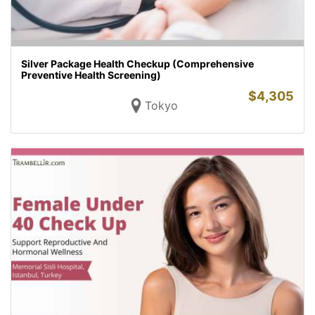
Silver Package Health Checkup (Comprehensive
Preventive Health Screening)
$
4,305
Tokyo