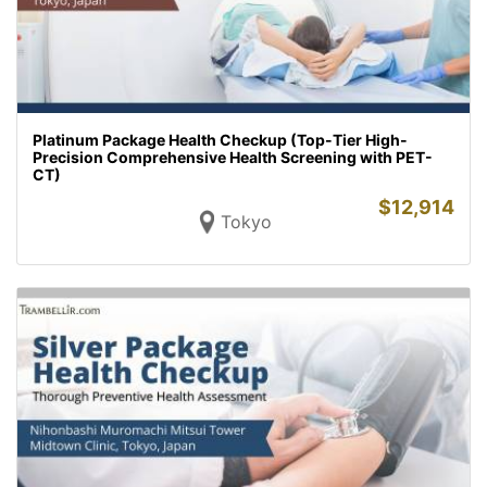
Platinum Package Health Checkup (Top-Tier High-
Precision Comprehensive Health Screening with PET-
CT)
$
12,914
Tokyo