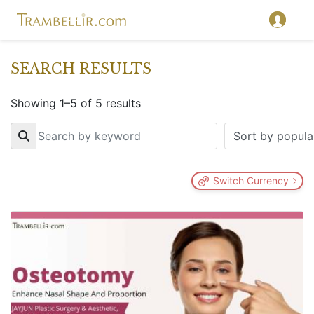
SEARCH RESULTS
Showing 1–5 of 5 results
Key
Switch Currency