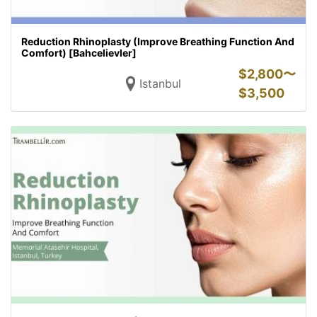
Reduction Rhinoplasty (Improve Breathing Function And
Comfort) [Bahcelievler]
$
2,800〜
Istanbul
$
3,500