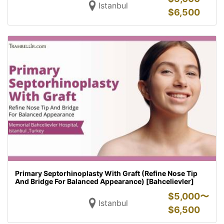
Istanbul
$
6,500
Primary Septorhinoplasty With Graft (Refine Nose Tip
And Bridge For Balanced Appearance) [Bahcelievler]
$
5,000〜
Istanbul
$
6,500