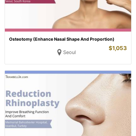
Osteotomy (Enhance Nasal Shape And Proportion)
$
1,053
Seoul