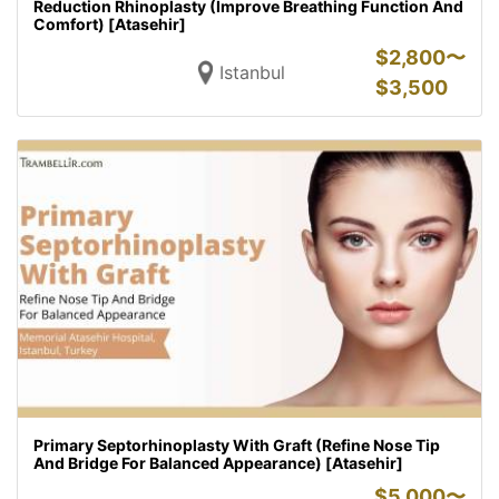
Reduction Rhinoplasty (Improve Breathing Function And
Comfort) [Atasehir]
$
2,800〜
Istanbul
$
3,500
Primary Septorhinoplasty With Graft (Refine Nose Tip
And Bridge For Balanced Appearance) [Atasehir]
$
5,000〜