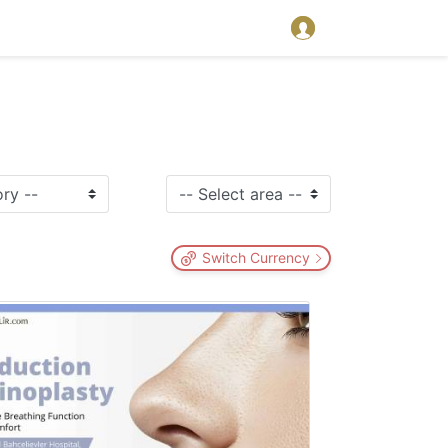
Switch Currency