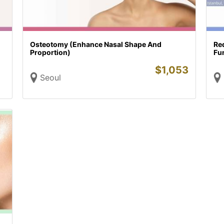
Osteotomy (Enhance Nasal Shape And
Re
Proportion)
Fu
$
1,053
Seoul