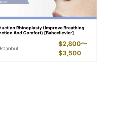
duction Rhinoplasty (Improve Breathing
nction And Comfort) [Bahcelievler]
$
2,800〜
Istanbul
$
3,500