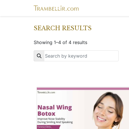
SEARCH RESULTS
Showing 1–4 of 4 results
Key