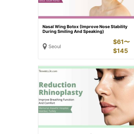
Nasal Wing Botox (Improve Nose Stability
During Smiling And Speaking)
$
61〜
Seoul
$
145