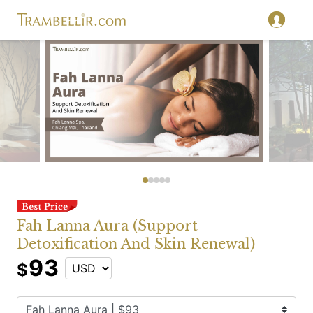
Fah Lanna Aura (Support
Detoxification And Skin Renewal)
93
$