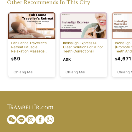
Other Recommends In This City
Fah Lanna Traveller's
Invisalign Express (A
Invisalign
Retreat (Muscle
Clear Solution For Minor
(Promote S
Relaxation Massage
Teeth Corrections)
Teeth And
Package)
Alignment
89
4,671
$
$
ASK
Chiang Mai
Chiang Mai
Chiang 