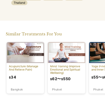
Thailand
Similar Treatments For You
Acupuncture (Manage
Mind Training (Improve
Yoga (Fin
And Relieve Pain)
Emotional and Spiritual
and Inner 
Wellbeing)
34
55
〜
$
$
$
62
〜
550
$
$
Bangkok
Phuket
Phuket