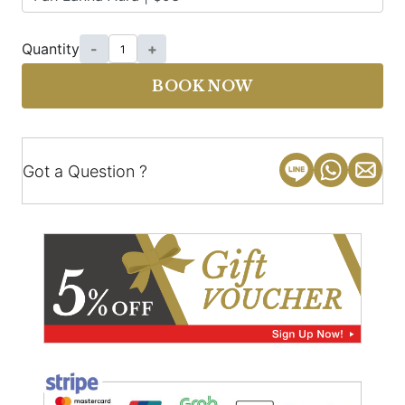
Quantity
-
+
BOOK NOW
Got a Question ?