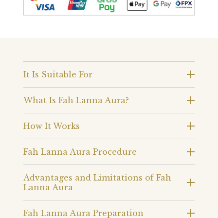
It Is Suitable For
What Is Fah Lanna Aura?
How It Works
Fah Lanna Aura Procedure
Advantages and Limitations of Fah
Lanna Aura
Fah Lanna Aura Preparation