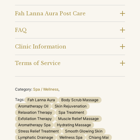
Fah Lanna Aura Post Care
FAQ
Clinic Information
Terms of Service
Category:
Spa / Wellness
,
Tags:
Fah Lanna Aura
Body Scrub Massage
Aromatherapy Oil
Skin Rejuvenation
Relaxation Therapy
Spa Treatment
Exfoliation Therapy
Muscle Relief Massage
Aromatherapy Spa
Hydrating Massage
Stress Relief Treatment
Smooth Glowing Skin
Lymphatic Drainage
Wellness Spa
Chiang Mai