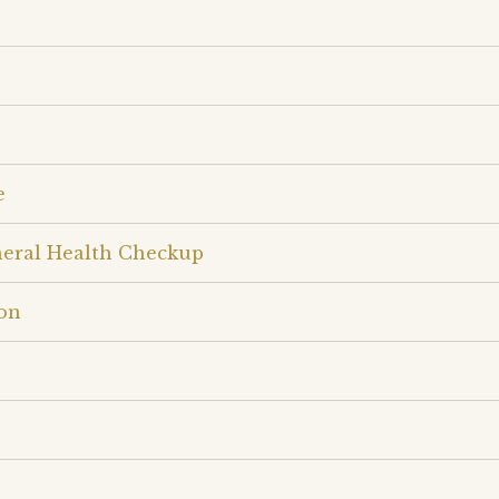
e
neral Health Checkup
on