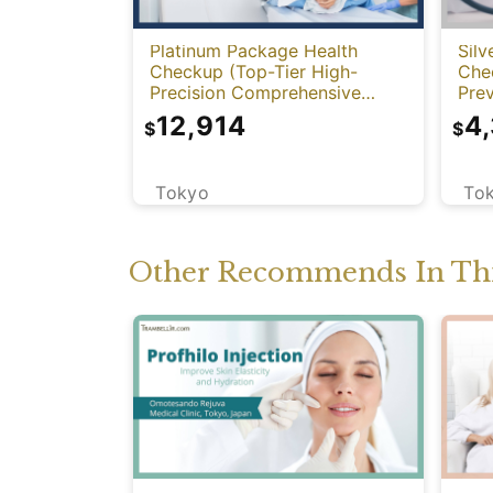
Platinum Package Health
Silv
Checkup (Top-Tier High-
Che
Precision Comprehensive
Prev
Health Screening with PET-
12,914
4
$
$
CT)
Tokyo
To
Other Recommends In Thi