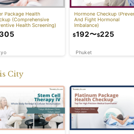
er Package Health
Hormone Checkup (Preve
ckup (Comprehensive
And Fight Hormonal
entive Health Screening)
Imbalance)
,305
192
〜
225
$
$
kyo
Phuket
s City