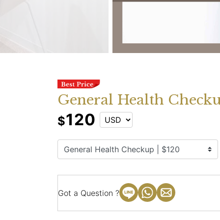
General Health Checkup
120
$
Got a Question ?