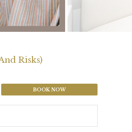
And Risks)
BOOK NOW