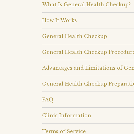
What Is General Health Checkup?
How It Works
General Health Checkup
General Health Checkup Procedur
Advantages and Limitations of Ge
General Health Checkup Preparati
FAQ
Clinic Information
Terms of Service