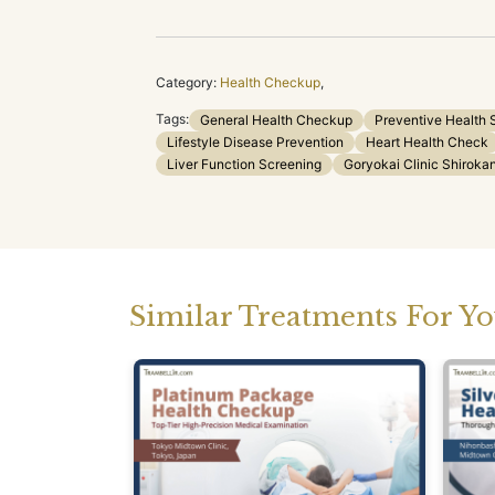
Category:
Health Checkup
,
Tags:
General Health Checkup
Preventive Health 
Lifestyle Disease Prevention
Heart Health Check
Liver Function Screening
Goryokai Clinic Shirok
Similar Treatments For Y