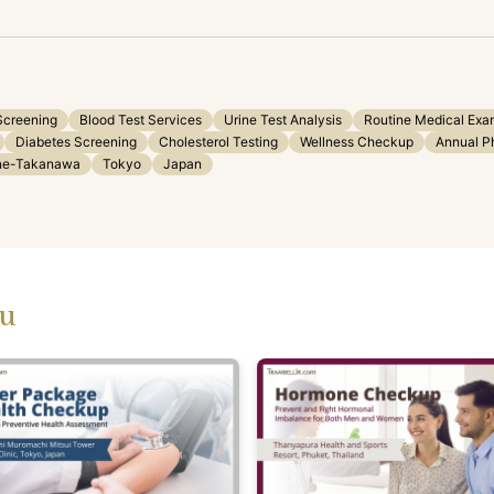
Screening
Blood Test Services
Urine Test Analysis
Routine Medical Exa
Diabetes Screening
Cholesterol Testing
Wellness Checkup
Annual P
ane-Takanawa
Tokyo
Japan
ou