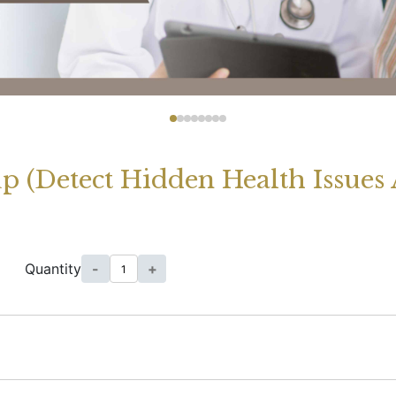
 (Detect Hidden Health Issues 
Quantity
-
+