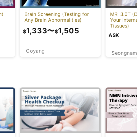
nt
Brain Screening (Testing for
MRI 3.0T (D
Any Brain Abnormalities)
Your Intern
Tissues)
1,333
〜
1,505
$
$
ASK
Goyang
Seongna