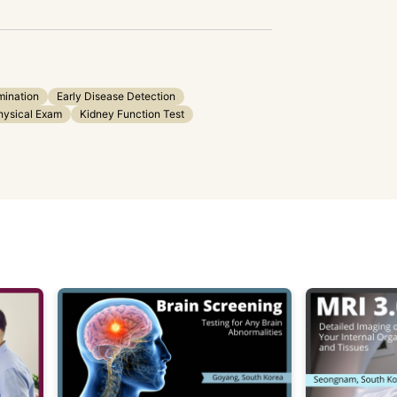
mination
Early Disease Detection
hysical Exam
Kidney Function Test