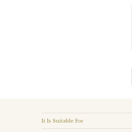
It Is Suitable For