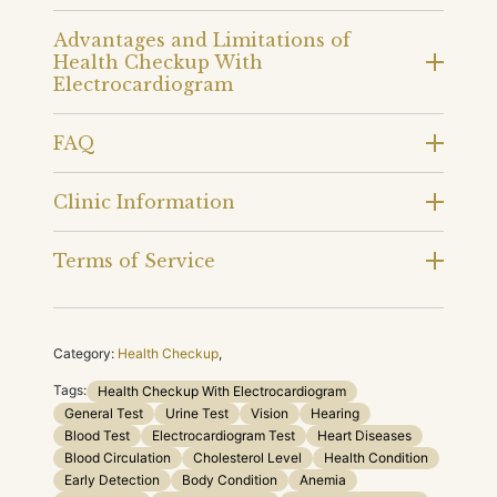
Advantages and Limitations of
Health Checkup With
Electrocardiogram
FAQ
Clinic Information
Terms of Service
Category:
Health Checkup
,
Tags:
Health Checkup With Electrocardiogram
General Test
Urine Test
Vision
Hearing
Blood Test
Electrocardiogram Test
Heart Diseases
Blood Circulation
Cholesterol Level
Health Condition
Early Detection
Body Condition
Anemia