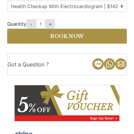
Quantity
-
+
BOOK NOW
Got a Question ?