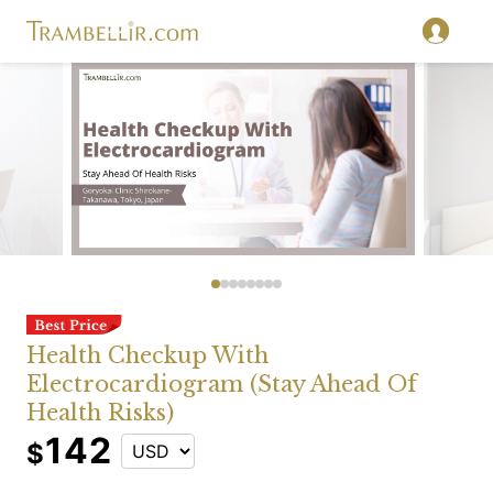
Health Checkup With
Electrocardiogram (Stay Ahead Of
Health Risks)
142
$