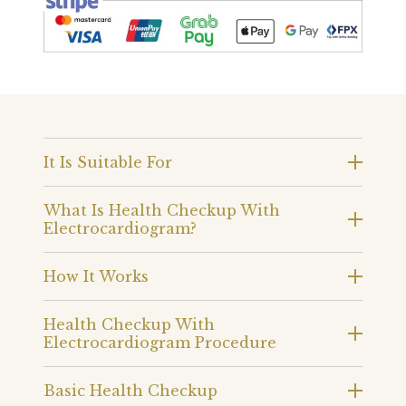
It Is Suitable For
What Is Health Checkup With
Electrocardiogram?
How It Works
Health Checkup With
Electrocardiogram Procedure
Basic Health Checkup