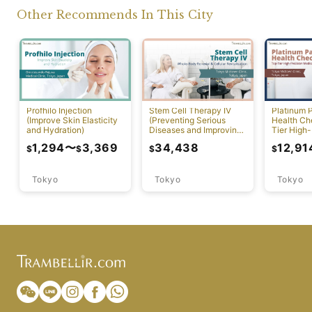
Other Recommends In This City
Profhilo Injection
Stem Cell Therapy IV
Platinum 
(Improve Skin Elasticity
(Preventing Serious
Health Ch
and Hydration)
Diseases and Improving
Tier High-
Physical Function)
Comprehen
1,294
〜
3,369
34,438
12,91
$
$
$
$
Screening
Tokyo
Tokyo
Tokyo