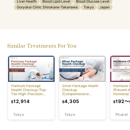
Liver Health
Blood Lipid Level
Blood Glucose Level
Goryokai Clinic Shirokane-Takanawa
Tokyo
Japan
Similar Treatments For You
Platinum Package
Silver Package Health
Hormone 
Health Checkup (Top-
Checkup
(Prevent A
Tier High-Precision
(Comprehensive
Hormonal 
Comprehensive Health
Preventive Health
12,914
4,305
192
〜
$
$
$
Screening with PET-CT)
Screening)
Tokyo
Tokyo
Phuket