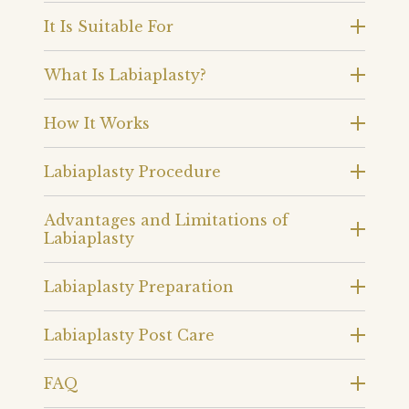
It Is Suitable For
What Is Labiaplasty?
How It Works
Labiaplasty Procedure
Advantages and Limitations of
Labiaplasty
Labiaplasty Preparation
Labiaplasty Post Care
FAQ