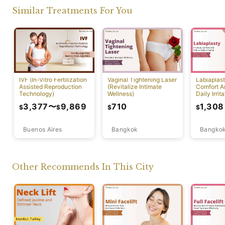
Similar Treatments For You
IVF (In-Vitro Fertilization
Vaginal Tightening Laser
Labiaplas
Assisted Reproduction
(Revitalize Intimate
Comfort A
Technology)
Wellness)
Daily Irrita
3,377
〜
9,869
710
1,308
$
$
$
$
Buenos Aires
Bangkok
Bangko
Other Recommends In This City