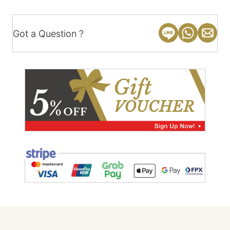
Got a Question ?