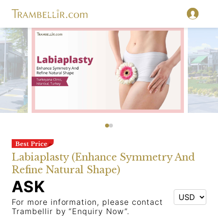
Labiaplasty (Enhance Symmetry And
Refine Natural Shape)
ASK
For more information, please contact
Trambellir by “Enquiry Now”.