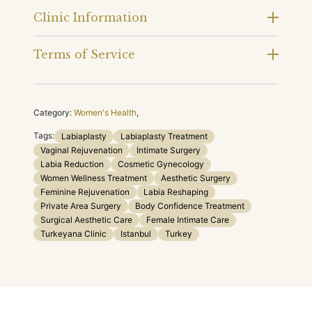
Clinic Information
Terms of Service
Category:
Women's Health
,
Tags:
Labiaplasty
Labiaplasty Treatment
Vaginal Rejuvenation
Intimate Surgery
Labia Reduction
Cosmetic Gynecology
Women Wellness Treatment
Aesthetic Surgery
Feminine Rejuvenation
Labia Reshaping
Private Area Surgery
Body Confidence Treatment
Surgical Aesthetic Care
Female Intimate Care
Turkeyana Clinic
Istanbul
Turkey