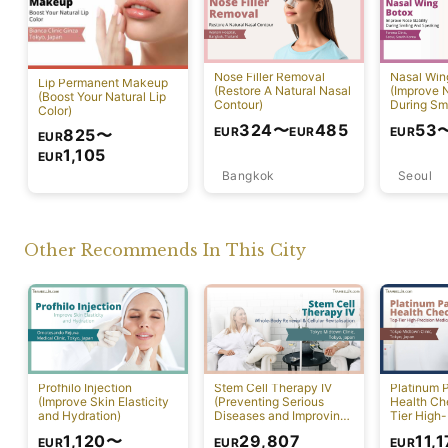
Nose Filler Removal
Nasal Win
Lip Permanent Makeup
(Restore A Natural Nasal
(Improve N
(Boost Your Natural Lip
Contour)
During Sm
Color)
Speaking)
324
〜
485
53
EUR
EUR
EUR
825
〜
EUR
1,105
EUR
Bangkok
Seoul
Tokyo
Other Recommends In This City
Profhilo Injection
Stem Cell Therapy IV
Platinum 
(Improve Skin Elasticity
(Preventing Serious
Health Ch
and Hydration)
Diseases and Improving
Tier High-
Physical Function)
Comprehen
1,120
〜
29,807
11,
EUR
EUR
EUR
Screening