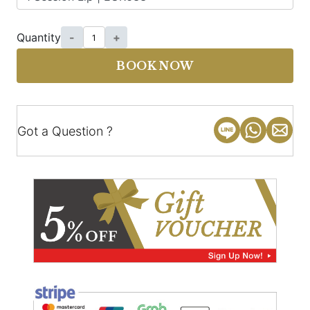
Quantity
-
+
BOOK NOW
Got a Question ?