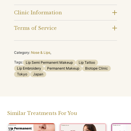
Clinic Information
Terms of Service
Category:
Nose & Lips
,
Tags:
Lip Semi Permanent Makeup
Lip Tattoo
Lip Embroidery
Permanent Makeup
Biotope Clinic
Tokyo
Japan
Similar Treatments For You