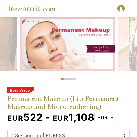
Permanent Makeup (Lip Permanent
Makeup and Microfeathering)
522 -
1,108
EUR
EUR