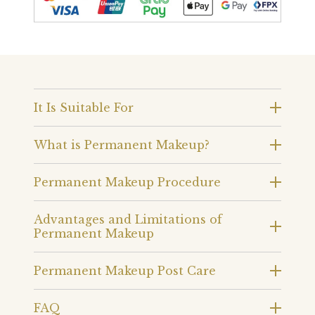
It Is Suitable For
What is Permanent Makeup?
Permanent Makeup Procedure
Advantages and Limitations of
Permanent Makeup
Permanent Makeup Post Care
FAQ