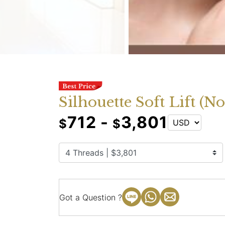
Silhouette Soft Lift (N
712 -
3,801
$
$
Got a Question ?