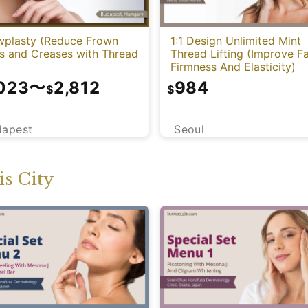
wplasty (Reduce Frown
1:1 Design Unlimited Mint
es and Creases with Thread
Thread Lifting (Improve Fa
Firmness And Elasticity)
,023
〜
2,812
984
$
$
dapest
Seoul
s City