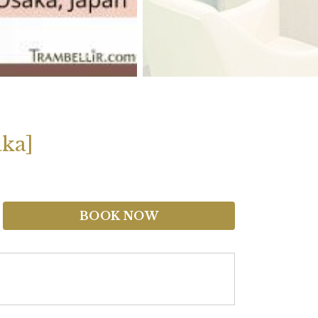
aka]
BOOK NOW