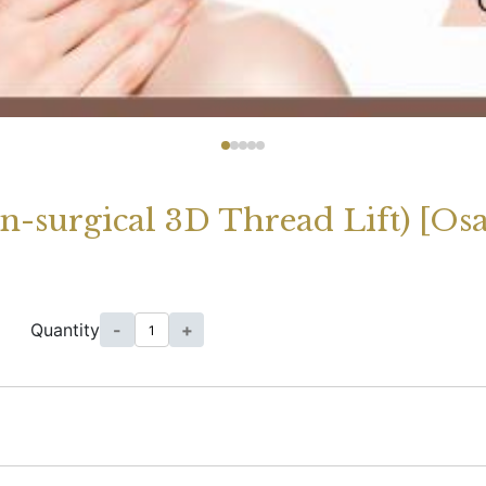
on-surgical 3D Thread Lift) [Os
Quantity
-
+