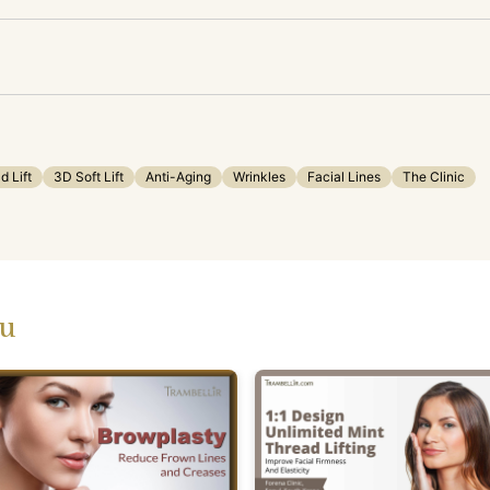
d Lift
3D Soft Lift
Anti-Aging
Wrinkles
Facial Lines
The Clinic
ou