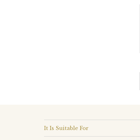
It Is Suitable For