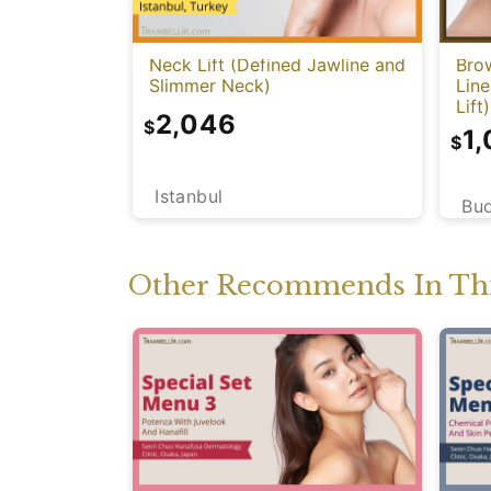
Neck Lift (Defined Jawline and
Bro
Slimmer Neck)
Lin
Lift)
2,046
$
1
$
Istanbul
Bu
Other Recommends In Thi