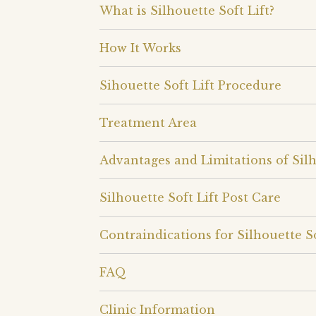
What is Silhouette Soft Lift?
How It Works
Sihouette Soft Lift Procedure
Treatment Area
Advantages and Limitations of Silh
Silhouette Soft Lift Post Care
Contraindications for Silhouette So
FAQ
Clinic Information