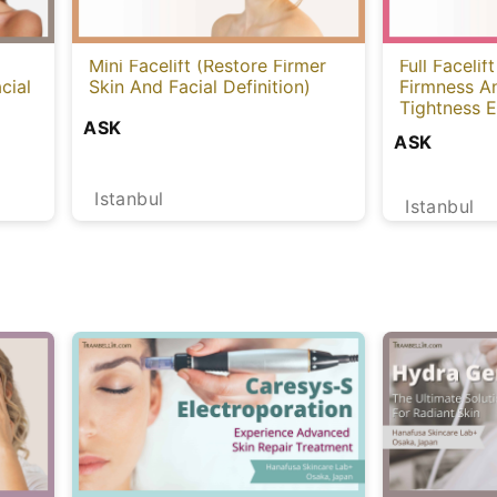
Mini Facelift (Restore Firmer
Full Facelif
cial
Skin And Facial Definition)
Firmness A
Tightness E
ASK
ASK
Istanbul
Istanbul