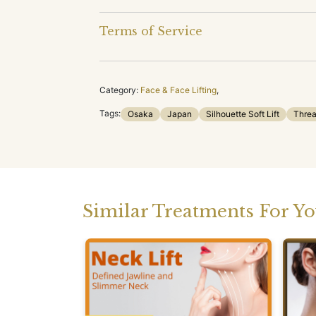
Terms of Service
Category:
Face & Face Lifting
,
Tags:
Osaka
Japan
Silhouette Soft Lift
Threa
Similar Treatments For Y