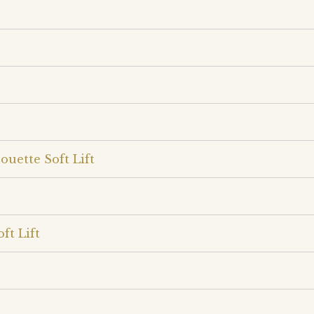
ouette Soft Lift
ft Lift