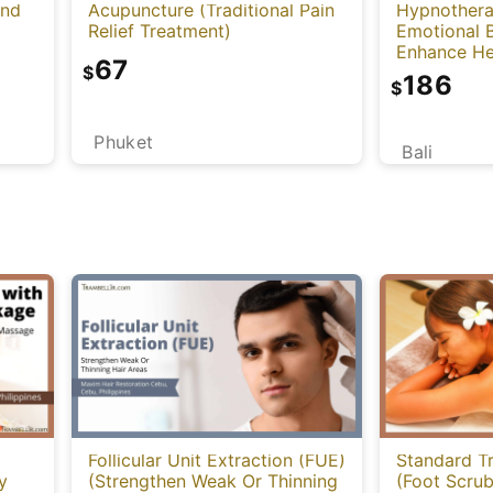
and
Acupuncture (Traditional Pain
Hypnothera
Relief Treatment)
Emotional 
Enhance He
67
Mind)
$
186
$
Phuket
Bali
Follicular Unit Extraction (FUE)
Standard T
y
(Strengthen Weak Or Thinning
(Foot Scru