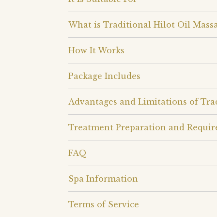
What is Traditional Hilot Oil Mass
How It Works
Package Includes
Advantages and Limitations of Trad
Treatment Preparation and Requi
FAQ
Spa Information
Terms of Service