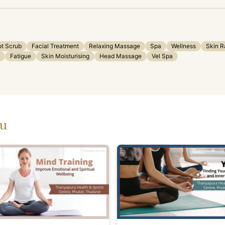
ot Scrub
Facial Treatment
Relaxing Massage
Spa
Wellness
Skin R
Fatigue
Skin Moisturising
Head Massage
Vel Spa
ou