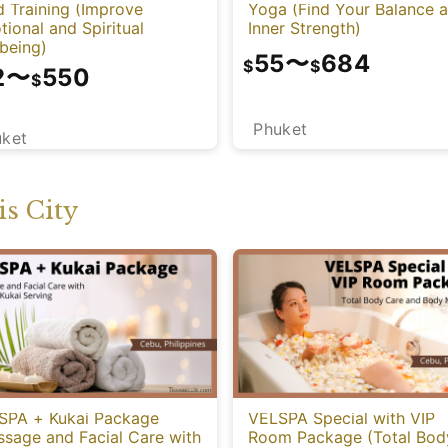
 Training (Improve
Yoga (Find Your Balance 
ional and Spiritual
Inner Strength)
being)
55
〜
684
$
$
2
〜
550
$
Phuket
uket
s City
SPA + Kukai Package
VELSPA Special with VIP
ssage and Facial Care with
Room Package (Total Bod