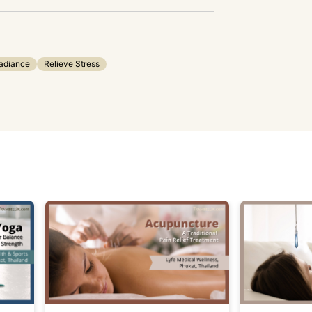
adiance
Relieve Stress