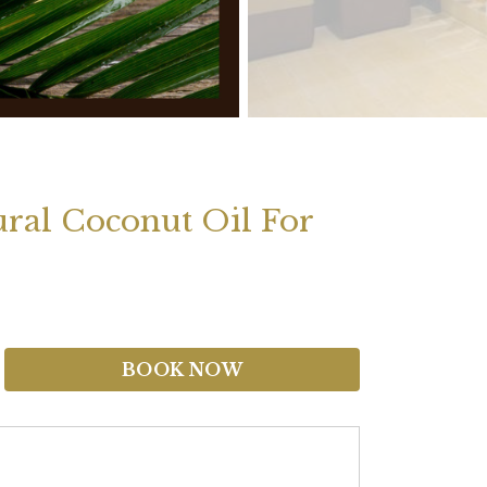
ural Coconut Oil For
BOOK NOW