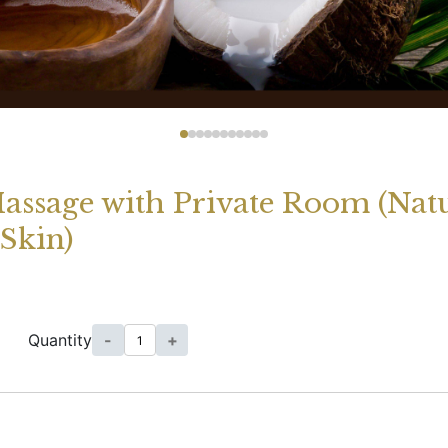
Massage with Private Room (Nat
Skin)
Quantity
-
+