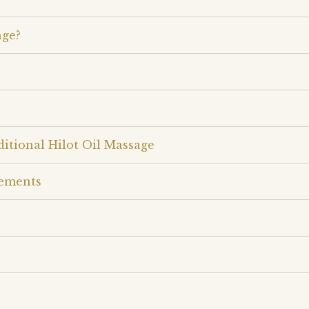
age?
itional Hilot Oil Massage
rements