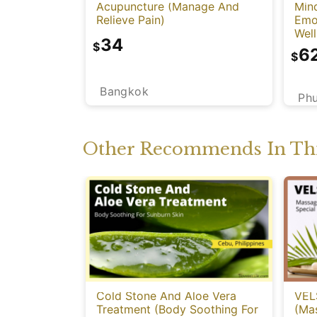
Acupuncture (Manage And
Mind
Relieve Pain)
Emot
Well
34
$
6
$
Bangkok
Ph
Other Recommends In Thi
Cold Stone And Aloe Vera
VEL
Treatment (Body Soothing For
(Ma