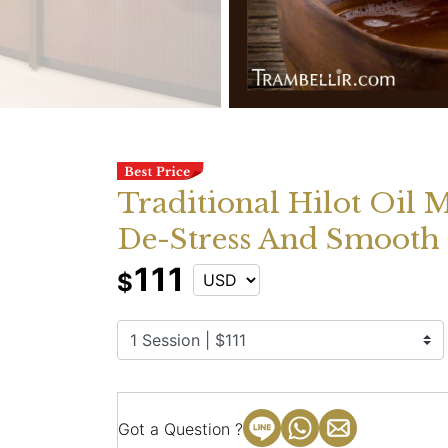
Traditional Hilot Oil 
De-Stress And Smooth 
111
$
Got a Question ?