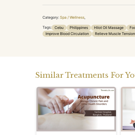
Category:
Spa / Wellness
,
Tags:
Cebu
Philippines
Hilot Oil Massage
Fo
Improve Blood Circulation
Relieve Muscle Tension
Similar Treatments For Y