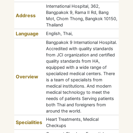
International Hospital, 362,
Bangpakok 9, Rama II Rd, Bang
Address
Mot, Chom Thong, Bangkok 10150,
Thailand
Language
English, Thai,
Bangpakok 9 International Hospital.
Accredited with quality standards
from JCI organization and certified
quality standards from HA,
equipped with a wide range of
specialized medical centers. There
Overview
is a team of specialists from
medical institutions. And modern
medical technology to meet the
needs of patients Serving patients
both Thai and foreigners from
around the world.
Heart Treatments, Medical
Specialities
Checkups