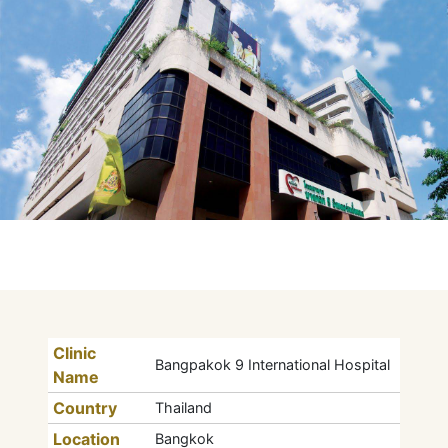
Clinic
Bangpakok 9 International Hospital
Name
Country
Thailand
Location
Bangkok