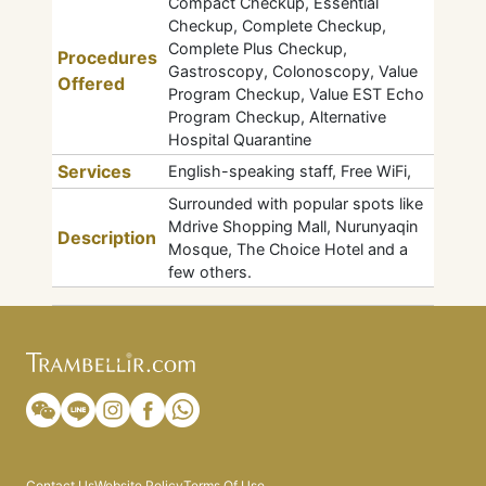
Compact Checkup, Essential
Checkup, Complete Checkup,
Complete Plus Checkup,
Procedures
Gastroscopy, Colonoscopy, Value
Offered
Program Checkup, Value EST Echo
Program Checkup, Alternative
Hospital Quarantine
Services
English-speaking staff, Free WiFi,
Surrounded with popular spots like
Mdrive Shopping Mall, Nurunyaqin
Description
Mosque, The Choice Hotel and a
few others.
Contact Us
Website Policy
Terms Of Use