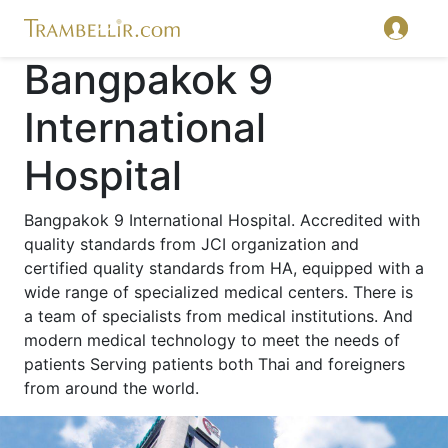
Bangpakok 9
International
Hospital
Bangpakok 9 International Hospital. Accredited with
quality standards from JCI organization and
certified quality standards from HA, equipped with a
wide range of specialized medical centers. There is
a team of specialists from medical institutions. And
modern medical technology to meet the needs of
patients Serving patients both Thai and foreigners
from around the world.