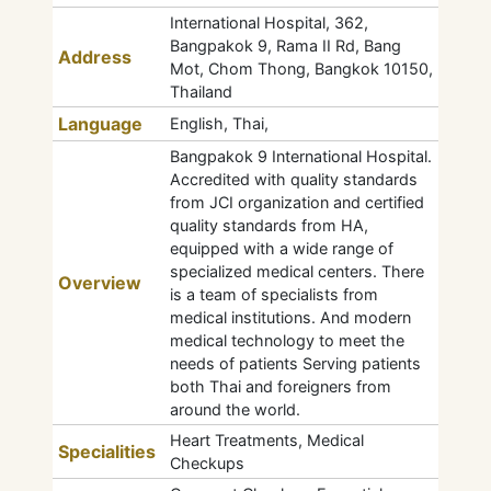
International Hospital, 362,
Bangpakok 9, Rama II Rd, Bang
Address
Mot, Chom Thong, Bangkok 10150,
Thailand
Language
English, Thai,
Bangpakok 9 International Hospital.
Accredited with quality standards
from JCI organization and certified
quality standards from HA,
equipped with a wide range of
specialized medical centers. There
Overview
is a team of specialists from
medical institutions. And modern
medical technology to meet the
needs of patients Serving patients
both Thai and foreigners from
around the world.
Heart Treatments, Medical
Specialities
Checkups