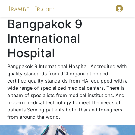
Bangpakok 9
International
Hospital
Bangpakok 9 International Hospital. Accredited with
quality standards from JCI organization and
certified quality standards from HA, equipped with a
wide range of specialized medical centers. There is
a team of specialists from medical institutions. And
modern medical technology to meet the needs of
patients Serving patients both Thai and foreigners
from around the world.