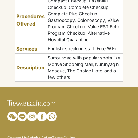
Compact Checkup, Essential
Checkup, Complete Checkup,
Complete Plus Checkup,
Procedures
Gastroscopy, Colonoscopy, Value
Offered
Program Checkup, Value EST Echo
Program Checkup, Alternative
Hospital Quarantine
Services
English-speaking staff, Free WiFi,
Surrounded with popular spots like
Mdrive Shopping Mall, Nurunyaqin
Description
Mosque, The Choice Hotel and a
few others.
Contact Us
Website Policy
Terms Of Use