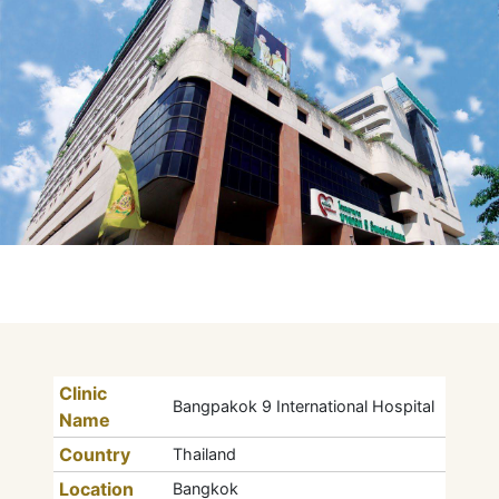
Clinic
Bangpakok 9 International Hospital
Name
Country
Thailand
Location
Bangkok