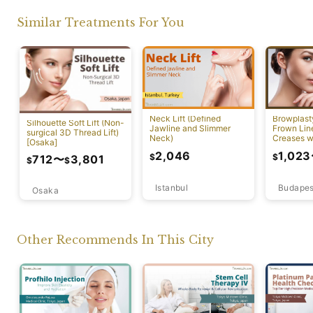
Similar Treatments For You
Neck Lift (Defined
Browplast
Silhouette Soft Lift (Non-
Jawline and Slimmer
Frown Lin
surgical 3D Thread Lift)
Neck)
Creases w
[Osaka]
Lift)
2,046
1,023
$
$
712
〜
3,801
$
$
Istanbul
Budapes
Osaka
Other Recommends In This City