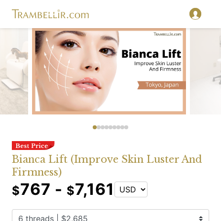
Bianca Lift (Improve Skin Luster And
Firmness)
767 -
7,161
$
$