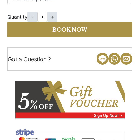
Quantity
-
+
BOOK NOW
Got a Question ?