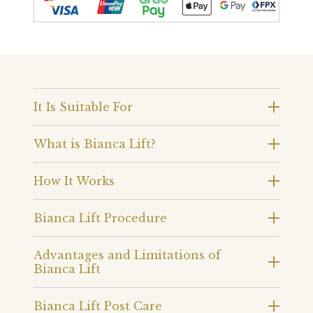
It Is Suitable For
What is Bianca Lift?
How It Works
Bianca Lift Procedure
Advantages and Limitations of
Bianca Lift
Bianca Lift Post Care