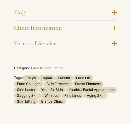
FAQ
Clinic Information
Terms of Service
Category:
Face & Face Lifting
,
Tags:
Tokyo
Japan
Facelift
Face Lift
Face Collagen
Skin Firmness
Facial Firmness
Skin Luster
Youthful Skin
Youthful Facial Appearance
Sagging Skin
Wrinkles
Fine Lines
Aging Skin
Skin Lifting
Bianca Clinic