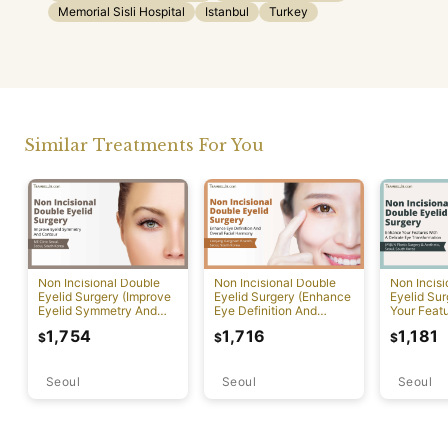
Memorial Sisli Hospital
Istanbul
Turkey
Similar Treatments For You
Non Incisional Double
Non Incisional Double
Non Incis
Eyelid Surgery (Improve
Eyelid Surgery (Enhance
Eyelid Su
Eyelid Symmetry And
Eye Definition And
Your Featu
Contour)
Overall Facial Harmony)
Delicate 
1,754
1,716
1,181
$
$
$
Transform
Seoul
Seoul
Seoul