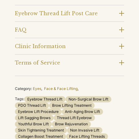
Eyebrow Thread Lift Post Care
FAQ
Clinic Information
Terms of Service
Category:
Eyes
,
Face & Face Lifting
,
Tags:
Eyebrow Thread Lift
Non-Surgical Brow Lift
PDO Thread Lift
Brow Lifting Treatment
Eyebrow Lift Procedure
Anti-Aging Brow Lift
Lift Sagging Brows
Thread Lift Eyebrow
Youthful Brow Lift
Brow Rejuvenation
Skin Tightening Treatment
Non Invasive Lift
Collagen Boost Treatment
Face Lifting Threads