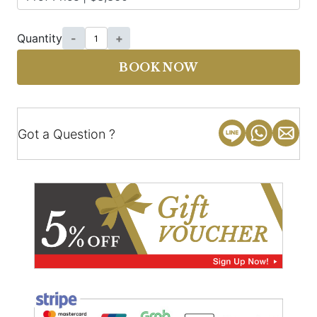
Quantity
-
+
BOOK NOW
Got a Question ?