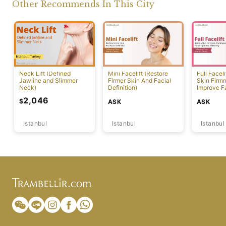
Other Recommends In This City
Neck Lift (Defined
Mini Facelift (Restore
Full Faceli
Jawline and Slimmer
Firmer Skin And Facial
Skin Firm
Neck)
Definition)
Improve F
Effectivel
2,046
$
ASK
ASK
Istanbul
Istanbul
Istanbul