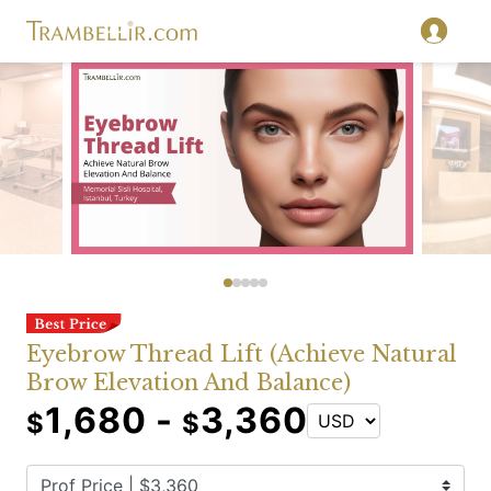
Eyebrow Thread Lift (Achieve Natural
Brow Elevation And Balance)
1,680 -
3,360
$
$