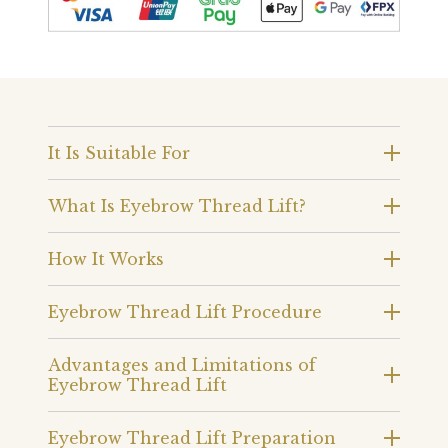
It Is Suitable For
What Is Eyebrow Thread Lift?
How It Works
Eyebrow Thread Lift Procedure
Advantages and Limitations of
Eyebrow Thread Lift
Eyebrow Thread Lift Preparation