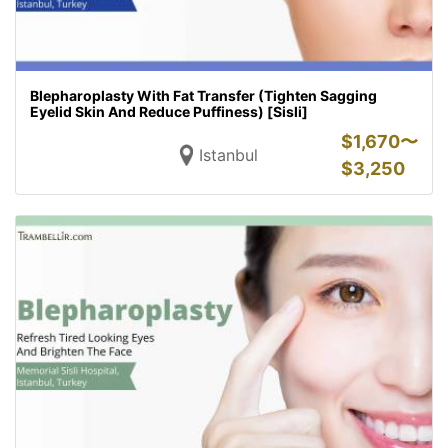
Blepharoplasty With Fat Transfer (Tighten Sagging
Eyelid Skin And Reduce Puffiness) [Sisli]
$
1,670〜
Istanbul
$
3,250