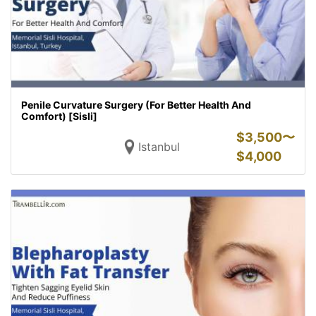
Penile Curvature Surgery (For Better Health And
Comfort) [Sisli]
$
3,500〜
Istanbul
$
4,000