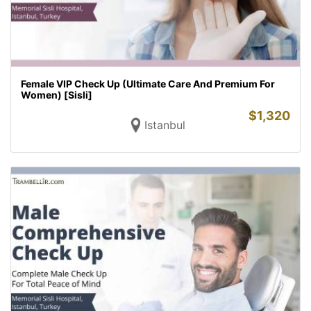
Female VIP Check Up (Ultimate Care And Premium For
Women) [Sisli]
$
1,320
Istanbul