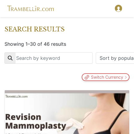
SEARCH RESULTS
Showing 1–30 of 46 results
Key
Switch Currency