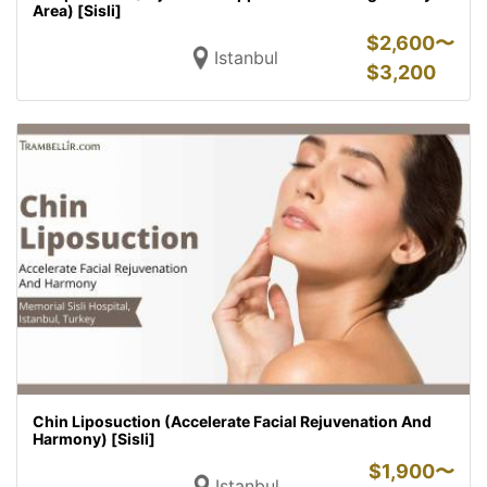
Area) [Sisli]
$
2,600〜
Istanbul
$
3,200
Chin Liposuction (Accelerate Facial Rejuvenation And
Harmony) [Sisli]
$
1,900〜
Istanbul