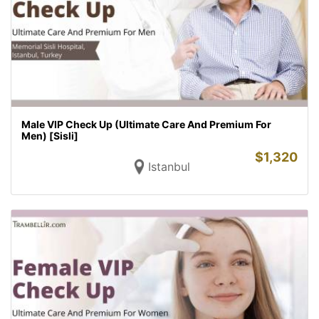
Male VIP Check Up (Ultimate Care And Premium For
Men) [Sisli]
$
1,320
Istanbul