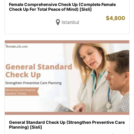
Female Comprehensive Check Up (Complete Female
Check Up For Total Peace of Mind) [Sisli]
$
4,800
Istanbul
General Standard Check Up (Strengthen Preventive Care
Planning) [Sisli]