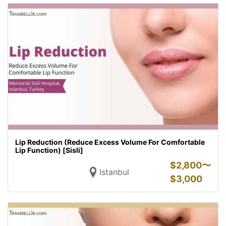
Lip Reduction (Reduce Excess Volume For Comfortable
Lip Function) [Sisli]
$
2,800〜
Istanbul
$
3,000