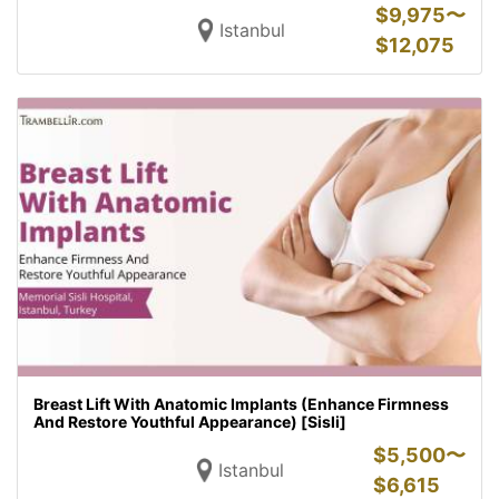
$
9,975〜
Istanbul
$
12,075
Breast Lift With Anatomic Implants (Enhance Firmness
And Restore Youthful Appearance) [Sisli]
$
5,500〜
Istanbul
$
6,615