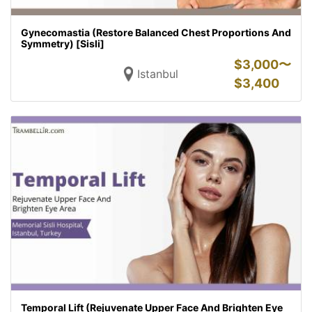
Gynecomastia (Restore Balanced Chest Proportions And
Symmetry) [Sisli]
$
3,000〜
Istanbul
$
3,400
Temporal Lift (Rejuvenate Upper Face And Brighten Eye