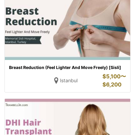
Breast Reduction (Feel Lighter And Move Freely) [Sisli]
$
5,100〜
Istanbul
$
6,200