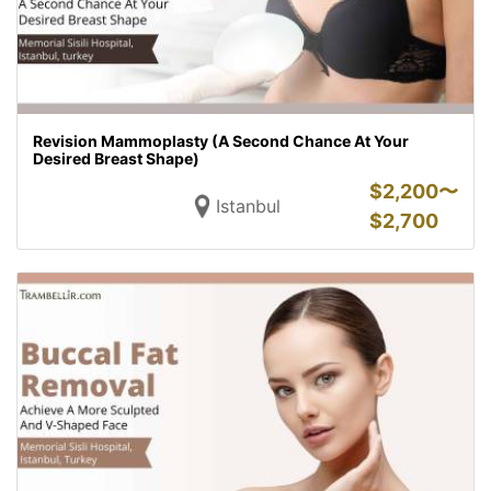
Revision Mammoplasty (A Second Chance At Your
Desired Breast Shape)
$
2,200〜
Istanbul
$
2,700