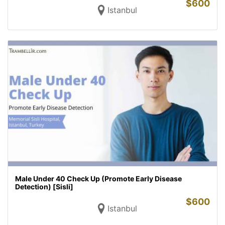
$
600
Istanbul
Male Under 40 Check Up (Promote Early Disease
Detection) [Sisli]
$
600
Istanbul