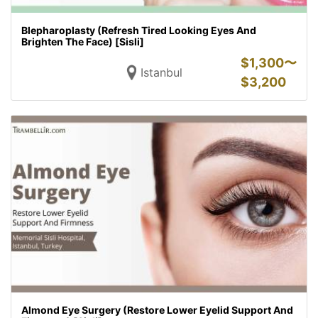
Blepharoplasty (Refresh Tired Looking Eyes And
Brighten The Face) [Sisli]
$
1,300〜
Istanbul
$
3,200
Almond Eye Surgery (Restore Lower Eyelid Support And