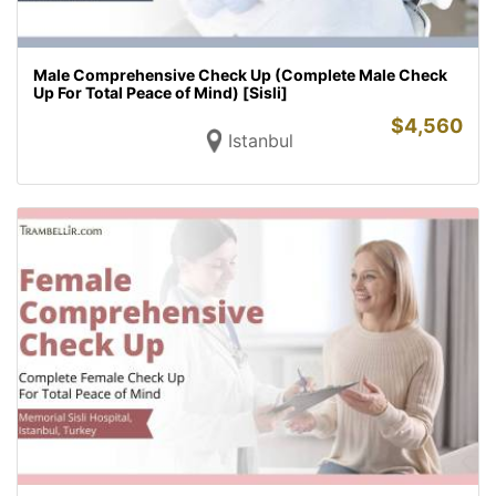
Male Comprehensive Check Up (Complete Male Check
Up For Total Peace of Mind) [Sisli]
$
4,560
Istanbul