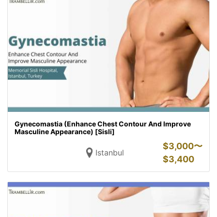
Gynecomastia (Enhance Chest Contour And Improve
Masculine Appearance) [Sisli]
$
3,000〜
Istanbul
$
3,400