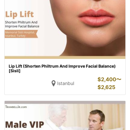
Lip Lift (Shorten Philtrum And Improve Facial Balance)
[Sisli]
$
2,400〜
Istanbul
$
2,625