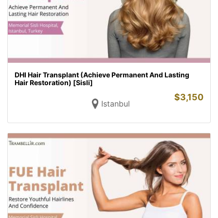
DHI Hair Transplant (Achieve Permanent And Lasting
Hair Restoration) [Sisli]
$
3,150
Istanbul