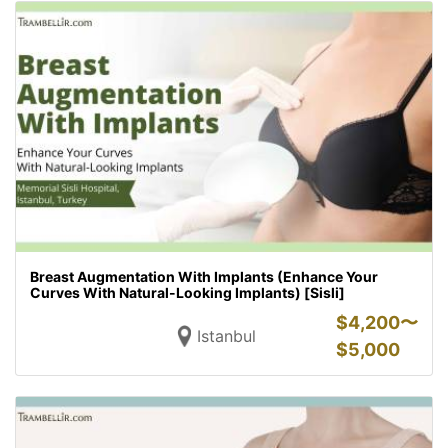
Breast Augmentation With Implants (Enhance Your
Curves With Natural-Looking Implants) [Sisli]
$
4,200〜
Istanbul
$
5,000