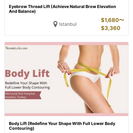
Eyebrow Thread Lift (Achieve Natural Brow Elevation
And Balance)
$
1,680〜
Istanbul
$
3,360
Body Lift (Redefine Your Shape With Full Lower Body
Contouring)