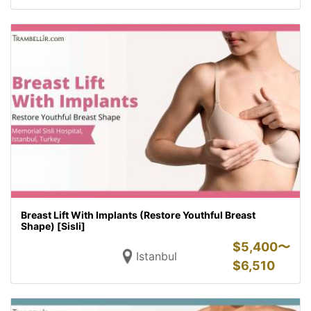
Breast Lift With Implants (Restore Youthful Breast
Shape) [Sisli]
$
5,400〜
Istanbul
$
6,510