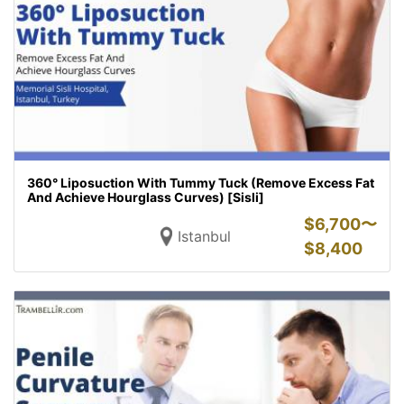
360° Liposuction With Tummy Tuck (Remove Excess Fat
And Achieve Hourglass Curves) [Sisli]
$
6,700〜
Istanbul
$
8,400