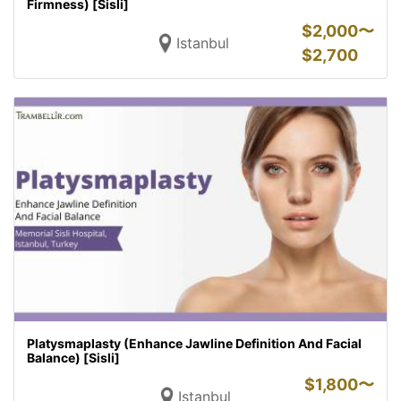
Firmness) [Sisli]
$
2,000〜
Istanbul
$
2,700
Platysmaplasty (Enhance Jawline Definition And Facial
Balance) [Sisli]
$
1,800〜
Istanbul