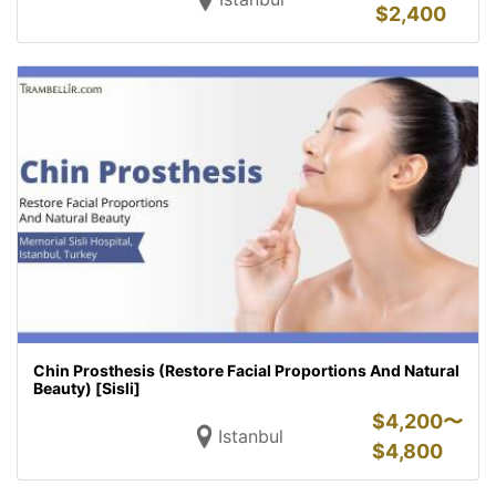
$
2,400
Chin Prosthesis (Restore Facial Proportions And Natural
Beauty) [Sisli]
$
4,200〜
Istanbul
$
4,800