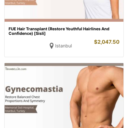
FUE Hair Transplant (Restore Youthful Hairlines And
Confidence) [Sisli]
$
2,047.50
Istanbul