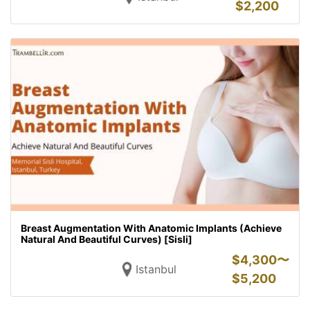
$
2,200
Breast Augmentation With Anatomic Implants (Achieve
Natural And Beautiful Curves) [Sisli]
$
4,300〜
Istanbul
$
5,200