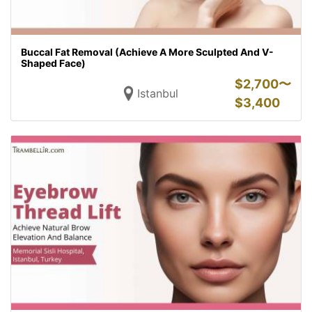
Buccal Fat Removal (Achieve A More Sculpted And V-
Shaped Face)
$
2,700〜
Istanbul
$
3,400