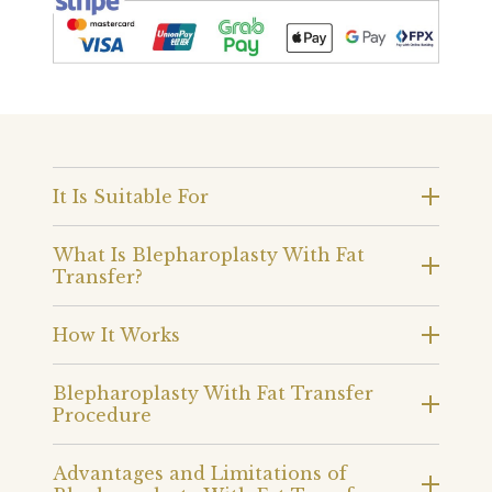
It Is Suitable For
What Is Blepharoplasty With Fat
Transfer?
How It Works
Blepharoplasty With Fat Transfer
Procedure
Advantages and Limitations of