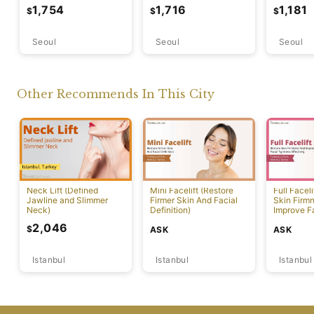
Contour)
Overall Facial Harmony)
Delicate 
1,754
1,716
1,181
$
$
$
Transform
Seoul
Seoul
Seoul
Other Recommends In This City
Neck Lift (Defined
Mini Facelift (Restore
Full Faceli
Jawline and Slimmer
Firmer Skin And Facial
Skin Firm
Neck)
Definition)
Improve F
Effectivel
2,046
$
ASK
ASK
Istanbul
Istanbul
Istanbul