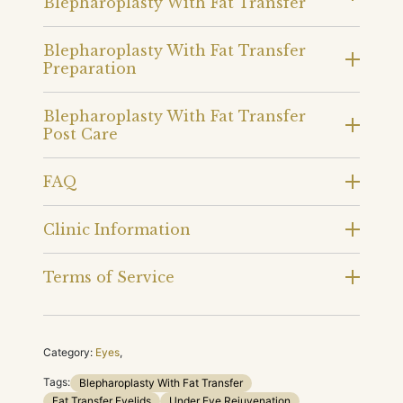
Blepharoplasty With Fat Transfer
Blepharoplasty With Fat Transfer
Preparation
Blepharoplasty With Fat Transfer
Post Care
FAQ
Clinic Information
Terms of Service
Category:
Eyes
,
Tags:
Blepharoplasty With Fat Transfer
Fat Transfer Eyelids
Under Eye Rejuvenation