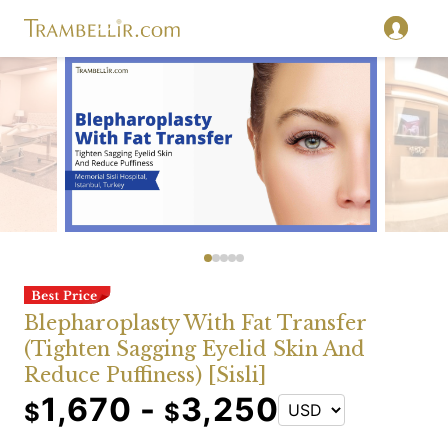
Blepharoplasty With Fat Transfer
(Tighten Sagging Eyelid Skin And
Reduce Puffiness) [Sisli]
1,670 -
3,250
$
$