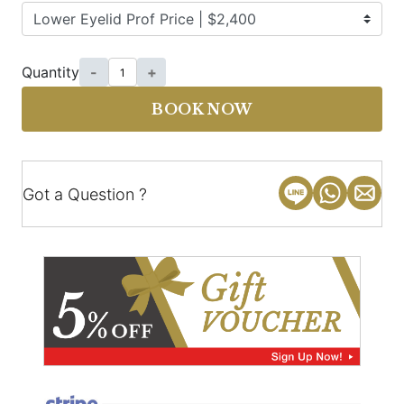
Quantity
-
+
BOOK NOW
Got a Question ?