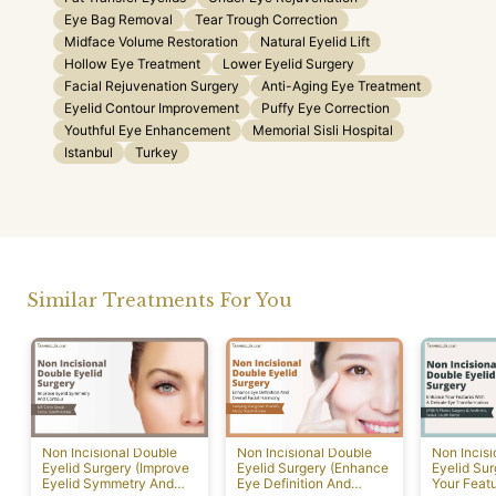
Eye Bag Removal
Tear Trough Correction
Midface Volume Restoration
Natural Eyelid Lift
Hollow Eye Treatment
Lower Eyelid Surgery
Facial Rejuvenation Surgery
Anti-Aging Eye Treatment
Eyelid Contour Improvement
Puffy Eye Correction
Youthful Eye Enhancement
Memorial Sisli Hospital
Istanbul
Turkey
Similar Treatments For You
Non Incisional Double
Non Incisional Double
Non Incis
Eyelid Surgery (Improve
Eyelid Surgery (Enhance
Eyelid Su
Eyelid Symmetry And
Eye Definition And
Your Featu