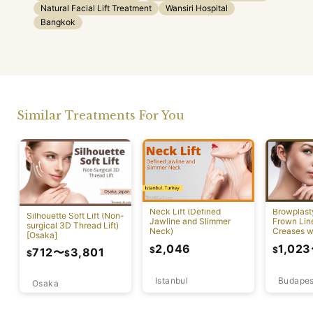
Natural Facial Lift Treatment
Wansiri Hospital
Bangkok
Similar Treatments For You
Neck Lift (Defined
Browplast
Silhouette Soft Lift (Non-
Jawline and Slimmer
Frown Lin
surgical 3D Thread Lift)
Neck)
Creases w
[Osaka]
Lift)
2,046
1,023
$
$
712
〜
3,801
$
$
Istanbul
Budapes
Osaka