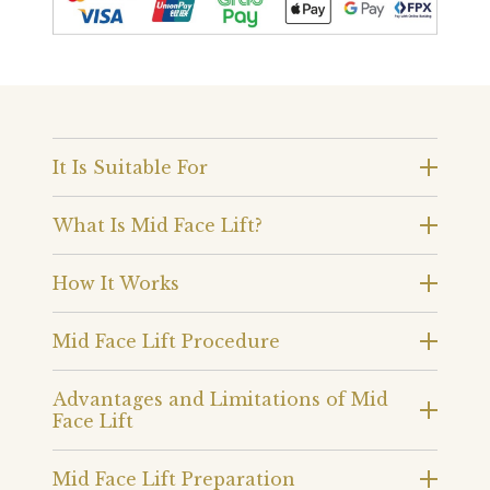
It Is Suitable For
What Is Mid Face Lift?
How It Works
Mid Face Lift Procedure
Advantages and Limitations of Mid
Face Lift
Mid Face Lift Preparation