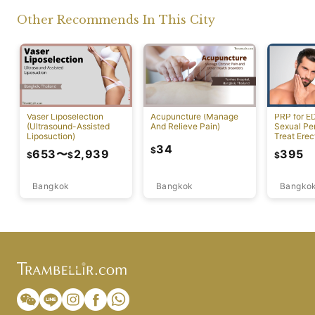
Other Recommends In This City
Vaser Liposelection
Acupuncture (Manage
PRP for E
(Ultrasound-Assisted
And Relieve Pain)
Sexual Pe
Liposuction)
Treat Erec
Dysfuncti
34
$
653
〜
2,939
395
$
$
$
Bangkok
Bangkok
Bangko