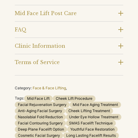
Mid Face Lift Post Care
FAQ
Clinic Information
Terms of Service
Category:
Face & Face Lifting
,
Tags:
Mid Face Lift
Cheek Lift Procedure
Facial Rejuvenation Surgery
Mid Face Aging Treatment
Anti-Aging Facial Surgery
Cheek Lifting Treatment
Nasolabial Fold Reduction
Under Eye Hollow Treatment
Facial Contouring Surgery
SMAS Facelift Technique
Deep Plane Facelift Option
Youthful Face Restoration
Cosmetic Facial Surgery
Long Lasting Facelift Results