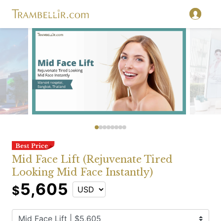
Mid Face Lift (Rejuvenate Tired
Looking Mid Face Instantly)
5,605
$