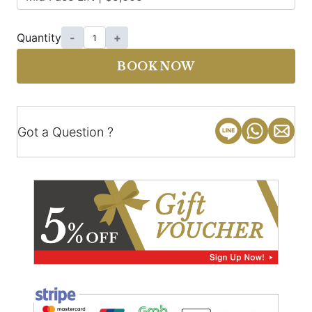
Quantity
-
+
BOOK NOW
Got a Question ?