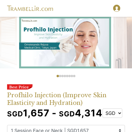
Profhilo Injection (Improve Skin
Elasticity and Hydration)
1,657 -
4,314
SGD
SGD