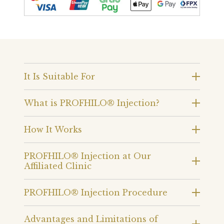
It Is Suitable For
What is PROFHILO® Injection?
How It Works
PROFHILO® Injection at Our
Affiliated Clinic
PROFHILO® Injection Procedure
Advantages and Limitations of