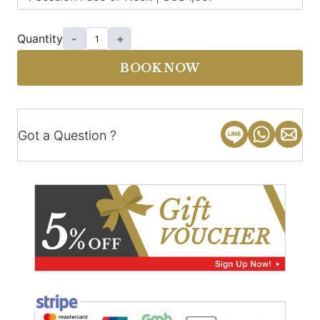
Quantity
-
+
BOOK NOW
Got a Question ?