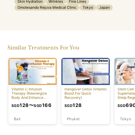
Skin Hydration
Wrinkles
Fine Lines
Omotesando Rejuva Medical Clinic
Tokyo
Japan
Similar Treatments For You
Vitamin C Infusion
Hangover Detox (Vitamin
Stem Cell 
Therapy (Reenergize
Boost For Quick
Supernatan
Body And Enhance
Recovery)
(Help Reg
Healthy Skin)
Damaged C
128
〜
166
128
69
SGD
SGD
SGD
SGD
Bali
Phuket
Tokyo