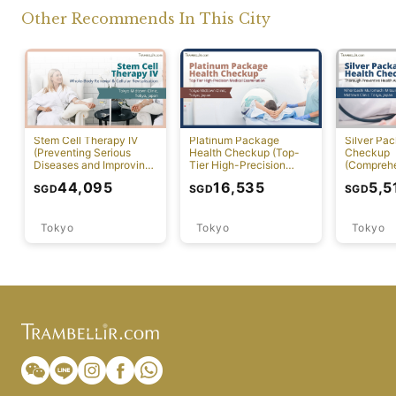
Other Recommends In This City
Stem Cell Therapy IV
Platinum Package
Silver Pa
(Preventing Serious
Health Checkup (Top-
Checkup
Diseases and Improving
Tier High-Precision
(Compreh
Physical Function)
Comprehensive Health
Preventiv
44,095
16,535
5,5
SGD
SGD
SGD
Screening with PET-CT)
Screening
Tokyo
Tokyo
Tokyo