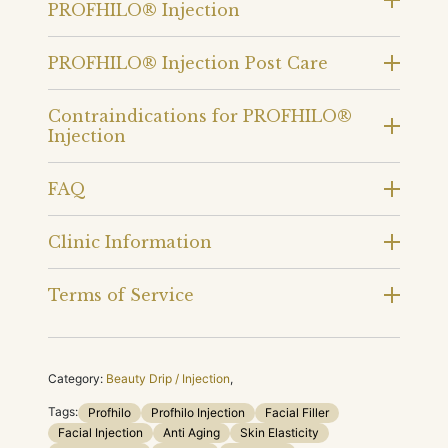
PROFHILO® Injection
PROFHILO® Injection Post Care
Contraindications for PROFHILO®
Injection
FAQ
Clinic Information
Terms of Service
Category:
Beauty Drip / Injection
,
Tags:
Profhilo
Profhilo Injection
Facial Filler
Facial Injection
Anti Aging
Skin Elasticity