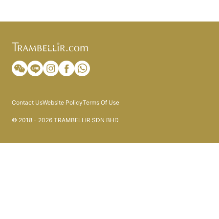
Contact Us
Website Policy
Terms Of Use
© 2018 - 2026 TRAMBELLIR SDN BHD