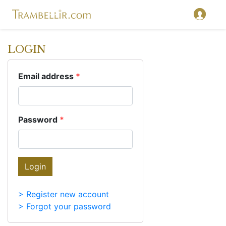
LOGIN
Email address
*
Password
*
Login
> Register new account
> Forgot your password