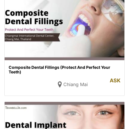
Composite Dental Fillings (Protect And Perfect Your
Teeth)
ASK
Chiang Mai