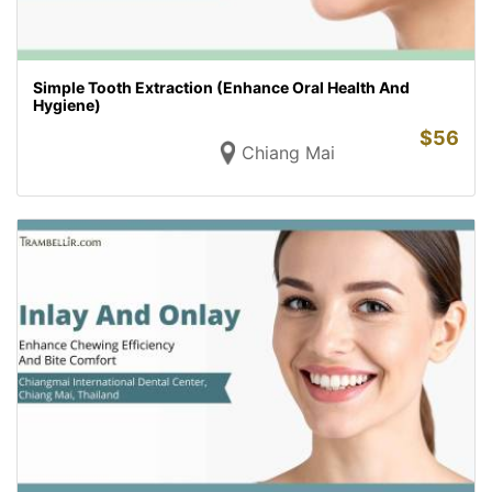
Simple Tooth Extraction (Enhance Oral Health And
Hygiene)
$
56
Chiang Mai