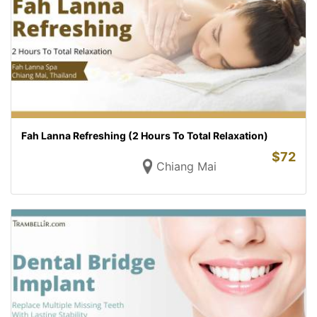
Fah Lanna Refreshing (2 Hours To Total Relaxation)
$
72
Chiang Mai