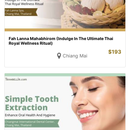
Fah Lanna Mahabhirom (Indulge In The Ultimate Thai
Royal Wellness Ritual)
$
193
Chiang Mai