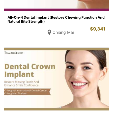
All-On-4 Dental Implant (Restore Chewing Function And
Natural Bite Strength)
$
9,341
Chiang Mai