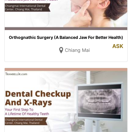
Orthognathic Surgery (A Balanced Jaw For Better Health)
ASK
Chiang Mai