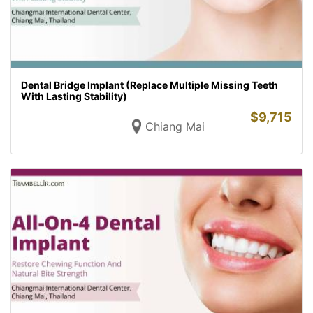
Dental Bridge Implant (Replace Multiple Missing Teeth
With Lasting Stability)
$
9,715
Chiang Mai