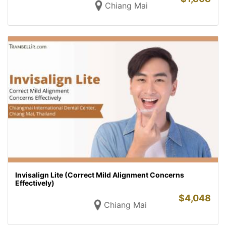
Chiang Mai
Invisalign Lite (Correct Mild Alignment Concerns
Effectively)
$
4,048
Chiang Mai