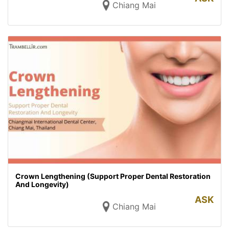
Chiang Mai
Crown Lengthening (Support Proper Dental Restoration
And Longevity)
ASK
Chiang Mai