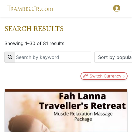
SEARCH RESULTS
Showing 1–30 of 81 results
Key
Switch Currency