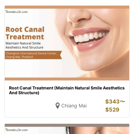
Root Canal Treatment (Maintain Natural Smile Aesthetics
And Structure)
$
343〜
Chiang Mai
$
529