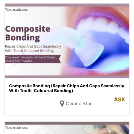
Composite Bonding (Repair Chips And Gaps Seamlessly
With Tooth-Coloured Bonding)
ASK
Chiang Mai