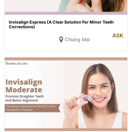
Invisalign Express (A Clear Solution For Minor Teeth
Corrections)
ASK
Chiang Mai