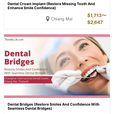
Dental Crown Implant (Restore Missing Tooth And
Enhance Smile Confidence)
$
1,713〜
Chiang Mai
$
2,647
Dental Bridges (Restore Smiles And Confidence With
Seamless Dental Bridges)