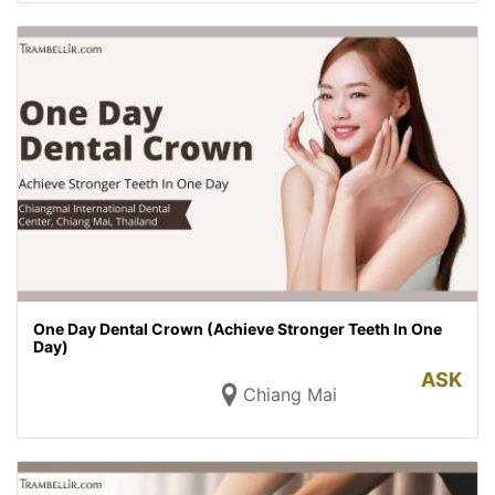
One Day Dental Crown (Achieve Stronger Teeth In One
Day)
ASK
Chiang Mai