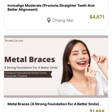
Invisalign Moderate (Promote Straighter Teeth And
Better Alignment)
$
4,671
Chiang Mai
Metal Braces (A Strong Foundation For A Better Smile)
$
1,868