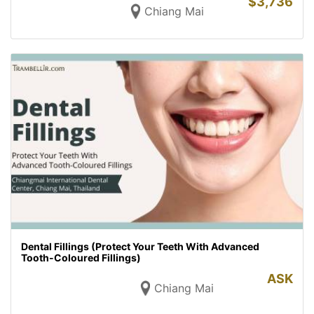
$
3,736
Chiang Mai
Dental Fillings (Protect Your Teeth With Advanced
Tooth-Coloured Fillings)
ASK
Chiang Mai