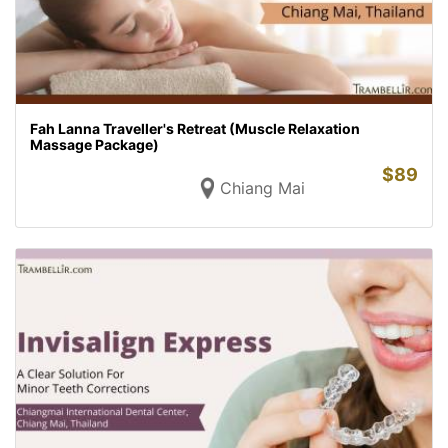
Fah Lanna Traveller's Retreat (Muscle Relaxation
Massage Package)
$
89
Chiang Mai