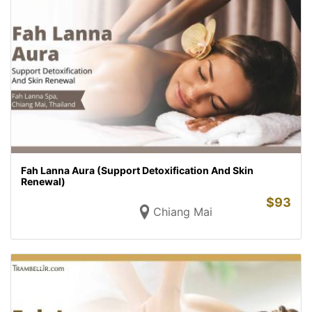
Fah Lanna Aura (Support Detoxification And Skin
Renewal)
$
93
Chiang Mai