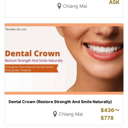
ASK
Chiang Mai
Dental Crown (Restore Strength And Smile Naturally)
$
436〜
Chiang Mai
$
778