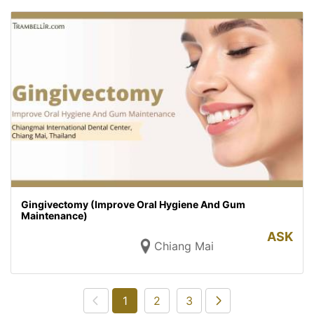
Gingivectomy (Improve Oral Hygiene And Gum
Maintenance)
ASK
Chiang Mai
1
2
3