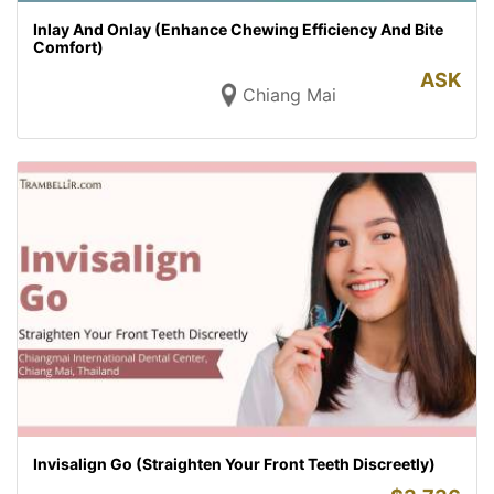
Inlay And Onlay (Enhance Chewing Efficiency And Bite
Comfort)
ASK
Chiang Mai
Invisalign Go (Straighten Your Front Teeth Discreetly)