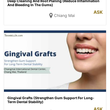
Deep Cleaning And Root Planing (Reduce Inflammation
And Bleeding In The Gums)
ASK
Chiang Mai
Gingival Grafts (Strengthen Gum Support For Long-
Term Dental Stability)
ASK