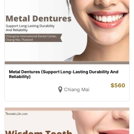
Metal Dentures (Support Long-Lasting Durability And
Reliability)
$
560
Chiang Mai