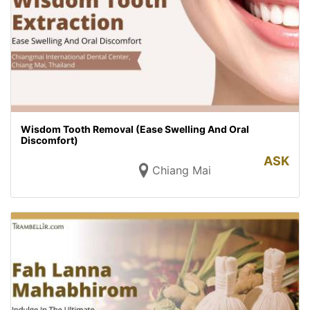
Wisdom Tooth Removal (Ease Swelling And Oral
Discomfort)
ASK
Chiang Mai