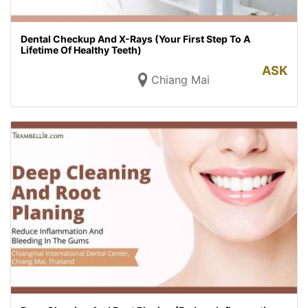
Dental Checkup And X-Rays (Your First Step To A
Lifetime Of Healthy Teeth)
ASK
Chiang Mai