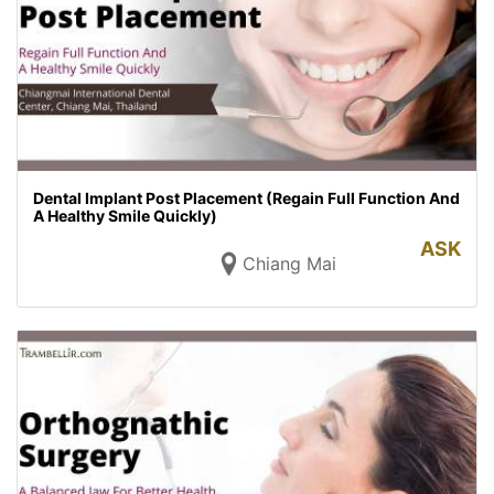
Dental Implant Post Placement (Regain Full Function And
A Healthy Smile Quickly)
ASK
Chiang Mai