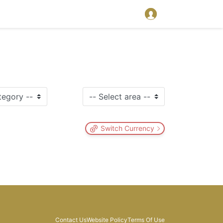
Switch Currency
Contact Us
Website Policy
Terms Of Use