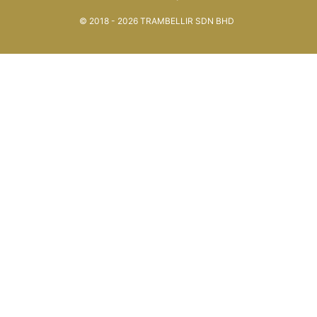
© 2018 - 2026 TRAMBELLIR SDN BHD