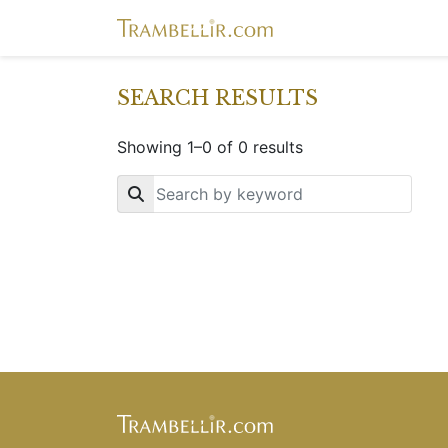
SEARCH RESULTS
Showing 1–0 of 0 results
Key