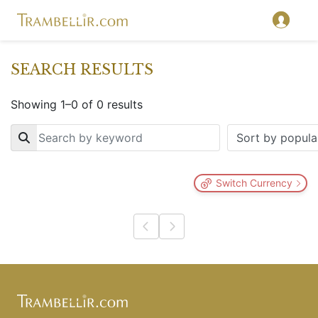
SEARCH RESULTS
Showing 1–0 of 0 results
Key
Switch Currency