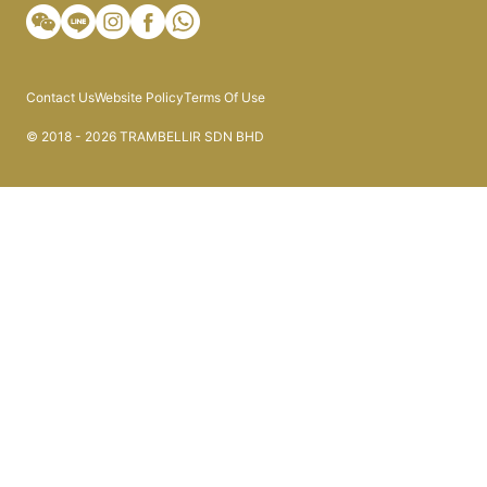
Contact Us
Website Policy
Terms Of Use
© 2018 - 2026 TRAMBELLIR SDN BHD