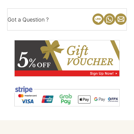
Got a Question ?