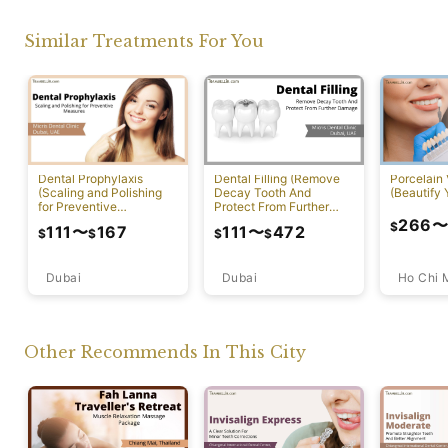
Similar Treatments For You
Dental Prophylaxis
Dental Filling (Remove
Porcelain
(Scaling and Polishing
Decay Tooth And
(Beautify 
for Preventive
Protect From Further
Measures)
Damage)
266
$
111
〜
167
111
〜
472
$
$
$
$
Dubai
Ho Chi 
Dubai
Other Recommends In This City