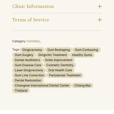
Clinic Information
Terms of Service
Category:
Dentistry
,
Tags:
Gingivectomy
Gum Reshaping
Gum Contouring
Gum Surgery
Gingivitis Treatment
Healthy Gums
Dental Aesthetics
Smile Improvement
Gum Disease Care
Cosmetic Dentistry
Laser Gingivectomy
Oral Health Care
Gum Line Correction
Periodontal Treatment
Dental Restoration
Chiangmai International Dental Center
Chiang Mai
Thailand