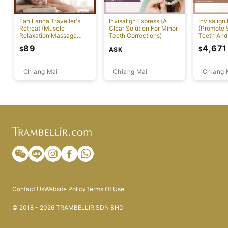
Fah Lanna Traveller's
Invisalign Express (A
Invisalign
Retreat (Muscle
Clear Solution For Minor
(Promote S
Relaxation Massage
Teeth Corrections)
Teeth And
Package)
Alignment
89
4,671
$
$
ASK
Chiang Mai
Chiang Mai
Chiang 
Contact Us
Website Policy
Terms Of Use
© 2018 - 2026 TRAMBELLIR SDN BHD