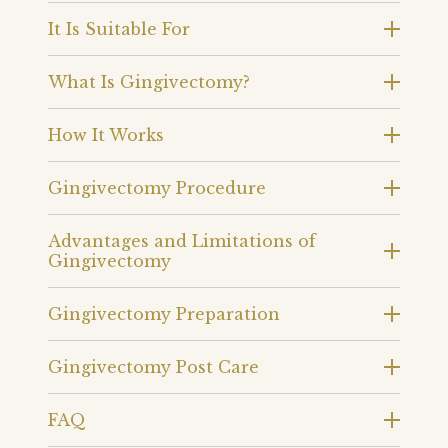
It Is Suitable For
What Is Gingivectomy?
How It Works
Gingivectomy Procedure
Advantages and Limitations of
Gingivectomy
Gingivectomy Preparation
Gingivectomy Post Care
FAQ