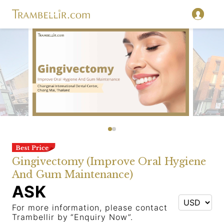
Gingivectomy (Improve Oral Hygiene
And Gum Maintenance)
ASK
For more information, please contact
Trambellir by “Enquiry Now”.