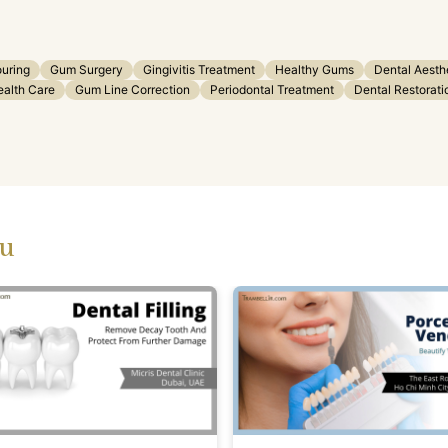
uring
Gum Surgery
Gingivitis Treatment
Healthy Gums
Dental Aesth
ealth Care
Gum Line Correction
Periodontal Treatment
Dental Restorati
ou