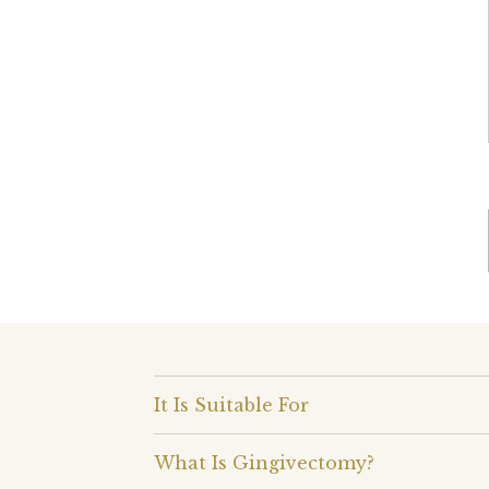
It Is Suitable For
What Is Gingivectomy?