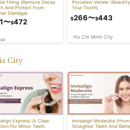
al Filling (Remove Decay
Porcelain Veneer (Beautify
th And Protect From
Your Tooth)
ther Damage)
266
〜
443
$
$
1
〜
472
$
Ho Chi Minh City
bai
s City
salign Express (A Clear
Invisalign Moderate (Prom
tion For Minor Teeth
Straighter Teeth And Bett