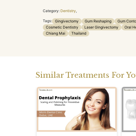
Category:
Dentistry
,
Tags:
Gingivectomy
Gum Reshaping
Gum Conto
Cosmetic Dentistry
Laser Gingivectomy
Oral H
Chiang Mai
Thailand
Similar Treatments For Y