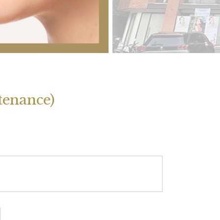
enance)