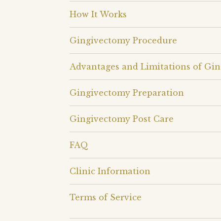
How It Works
Gingivectomy Procedure
Advantages and Limitations of Gi
Gingivectomy Preparation
Gingivectomy Post Care
FAQ
Clinic Information
Terms of Service