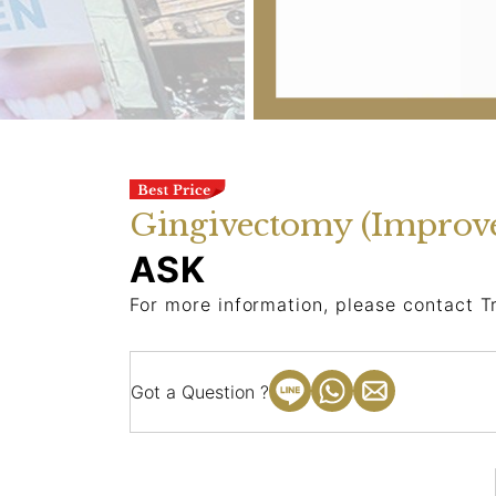
Gingivectomy (Improv
ASK
For more information, please contact T
Got a Question ?