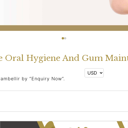
e Oral Hygiene And Gum Maint
rambellir by “Enquiry Now”.