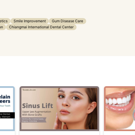
etics
Smile Improvement
Gum Disease Care
on
Chiangmai International Dental Center