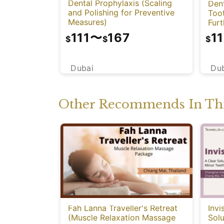
Dental Prophylaxis (Scaling
Dent
and Polishing for Preventive
Too
Measures)
Fur
111
〜
167
11
$
$
$
Dubai
Du
Other Recommends In Thi
Fah Lanna Traveller's Retreat
Invi
(Muscle Relaxation Massage
Solu