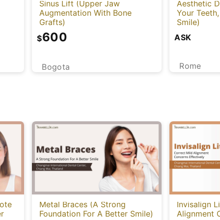
Sinus Lift (Upper Jaw
Aesthetic D
Augmentation With Bone
Your Teeth,
Grafts)
Smile)
600
ASK
$
Rome
Bogota
ote
Metal Braces (A Strong
Invisalign L
er
Foundation For A Better Smile)
Alignment 