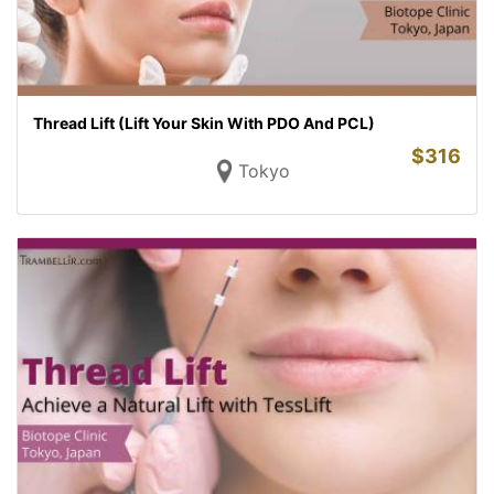
Thread Lift (Lift Your Skin With PDO And PCL)
$
316
Tokyo