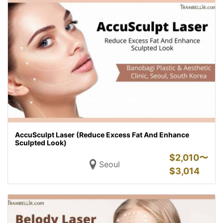
AccuSculpt Laser (Reduce Excess Fat And Enhance
Sculpted Look)
$
2,010〜
Seoul
$
3,014