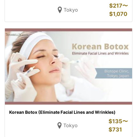
$
217〜
Tokyo
$
1,070
Korean Botox (Eliminate Facial Lines and Wrinkles)
$
135〜
Tokyo
$
731