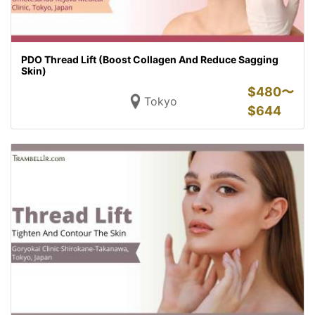
PDO Thread Lift (Boost Collagen And Reduce Sagging
Skin)
$
480〜
Tokyo
$
644