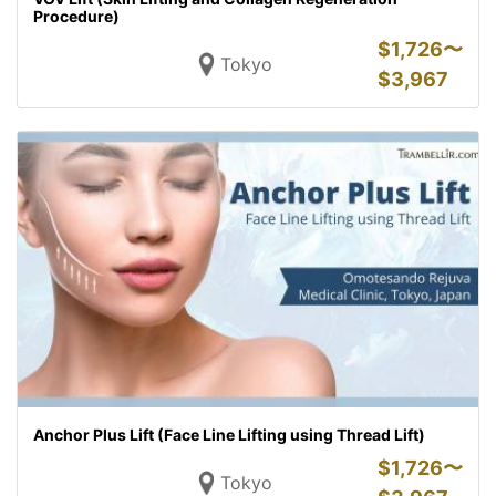
Procedure)
$
1,726〜
Tokyo
$
3,967
Anchor Plus Lift (Face Line Lifting using Thread Lift)
$
1,726〜
Tokyo