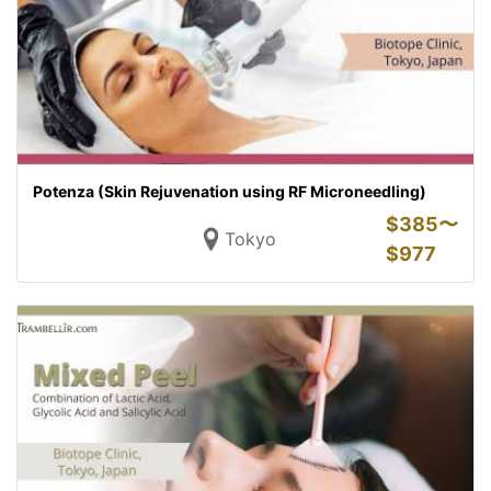
Potenza (Skin Rejuvenation using RF Microneedling)
$
385〜
Tokyo
$
977