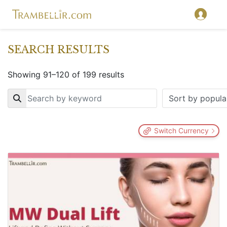
SEARCH RESULTS
Showing 91–120 of 199 results
Key
Switch Currency