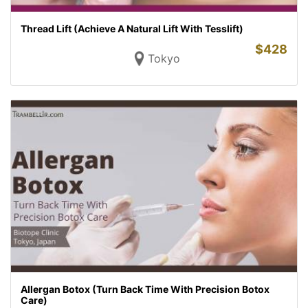
Thread Lift (Achieve A Natural Lift With Tesslift)
$
428
Tokyo
Allergan Botox (Turn Back Time With Precision Botox
Care)