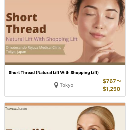
Short Thread (Natural Lift With Shopping Lift)
$
767〜
Tokyo
$
1,250