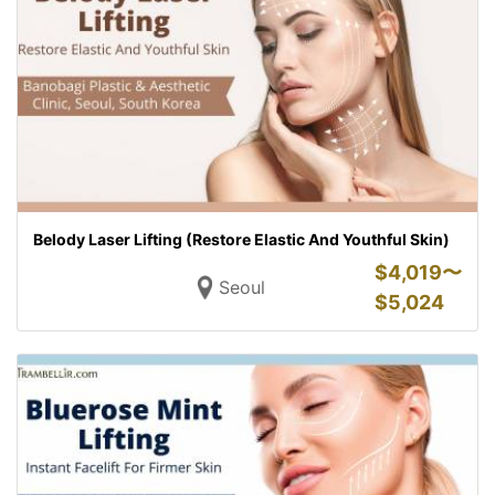
Belody Laser Lifting (Restore Elastic And Youthful Skin)
$
4,019〜
Seoul
$
5,024