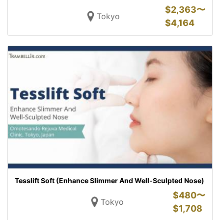
$
2,363〜
Tokyo
$
4,164
Tesslift Soft (Enhance Slimmer And Well-Sculpted Nose)
$
480〜
Tokyo
$
1,708