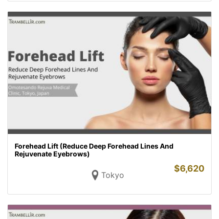
Forehead Lift (Reduce Deep Forehead Lines And
Rejuvenate Eyebrows)
$
6,620
Tokyo