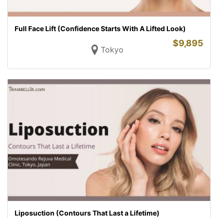
Full Face Lift (Confidence Starts With A Lifted Look)
$
9,895
Tokyo
Liposuction (Contours That Last a Lifetime)