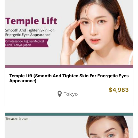
Temple Lift (Smooth And Tighten Skin For Energetic Eyes
Appearance)
$
4,983
Tokyo