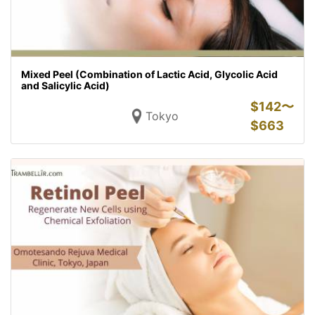
Mixed Peel (Combination of Lactic Acid, Glycolic Acid
and Salicylic Acid)
$
142〜
Tokyo
$
663