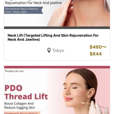
Neck Lift (Targeted Lifting And Skin Rejuvenation For
Neck And Jawline)
$
480〜
Tokyo
$
644