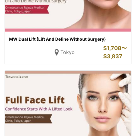
MW Dual Lift (Lift And Define Without Surgery)
$
1,708〜
Tokyo
$
3,837