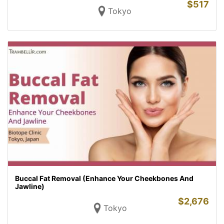
$
517
Tokyo
Buccal Fat Removal (Enhance Your Cheekbones And
Jawline)
$
2,676
Tokyo