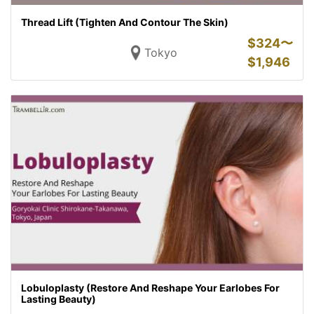
Thread Lift (Tighten And Contour The Skin)
$
324〜
Tokyo
$
1,946
Lobuloplasty (Restore And Reshape Your Earlobes For
Lasting Beauty)