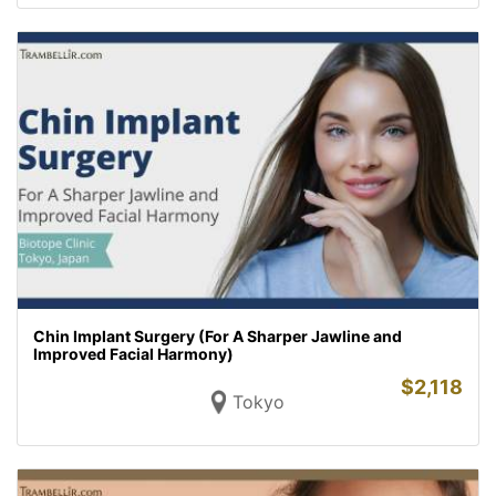
Chin Implant Surgery (For A Sharper Jawline and
Improved Facial Harmony)
$
2,118
Tokyo