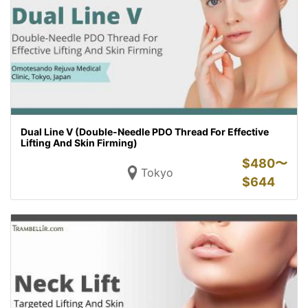
Dual Line V (Double-Needle PDO Thread For Effective
Lifting And Skin Firming)
$
480〜
Tokyo
$
644