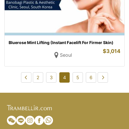
Bluerose Mint Lifting (Instant Facelift For Firmer Skin)
$
3,014
Seoul
2
3
4
5
6