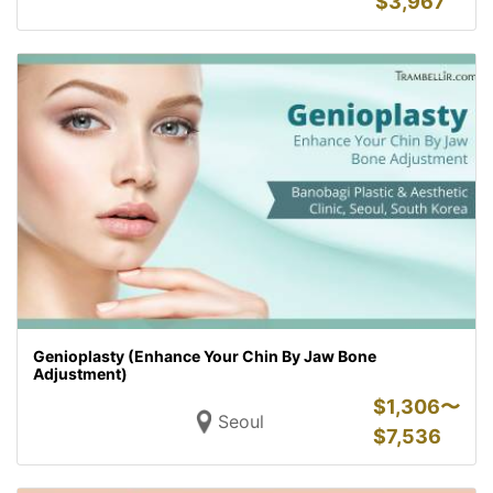
$
3,967
Genioplasty (Enhance Your Chin By Jaw Bone
Adjustment)
$
1,306〜
Seoul
$
7,536