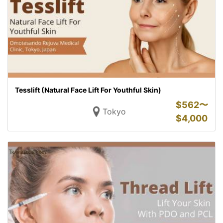
Tesslift (Natural Face Lift For Youthful Skin)
$
562〜
Tokyo
$
4,000