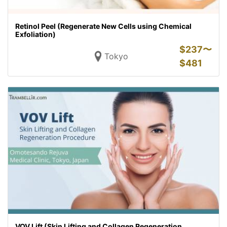
Retinol Peel (Regenerate New Cells using Chemical
Exfoliation)
$
237〜
Tokyo
$
481
VOV Lift (Skin Lifting and Collagen Regeneration