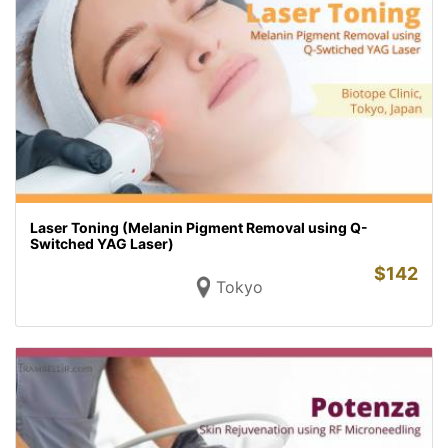
Laser Toning (Melanin Pigment Removal using Q-
Switched YAG Laser)
$
142
Tokyo