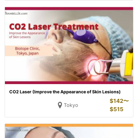
CO2 Laser (Improve the Appearance of Skin Lesions)
$
142〜
Tokyo
$
515