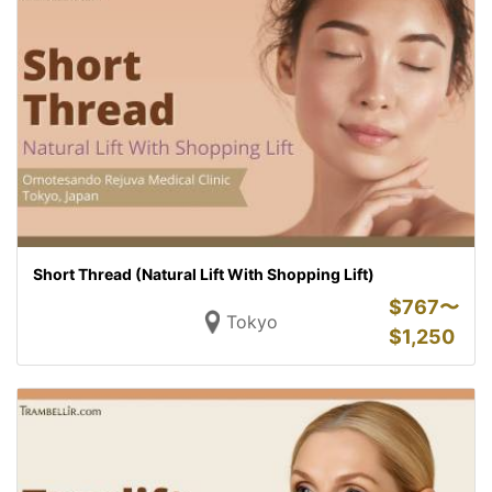
Short Thread (Natural Lift With Shopping Lift)
$
767〜
Tokyo
$
1,250