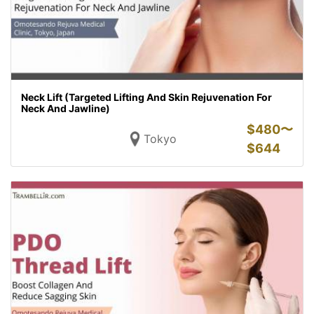
Neck Lift (Targeted Lifting And Skin Rejuvenation For
Neck And Jawline)
$
480〜
Tokyo
$
644