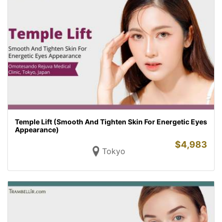
Temple Lift (Smooth And Tighten Skin For Energetic Eyes
Appearance)
$
4,983
Tokyo