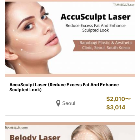
AccuSculpt Laser (Reduce Excess Fat And Enhance
Sculpted Look)
$
2,010〜
Seoul
$
3,014