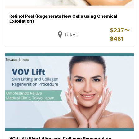
Retinol Peel (Regenerate New Cells using Chemical
Exfoliation)
$
237〜
Tokyo
$
481
VOV Lift (Skin Lifting and Collagen Regeneration