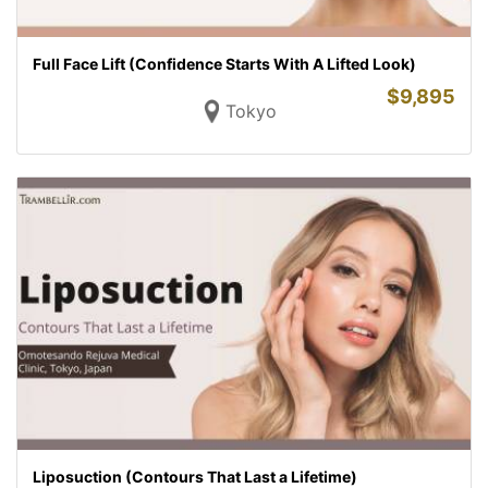
Full Face Lift (Confidence Starts With A Lifted Look)
$
9,895
Tokyo
Liposuction (Contours That Last a Lifetime)