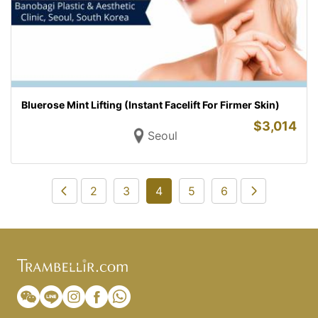
Bluerose Mint Lifting (Instant Facelift For Firmer Skin)
$
3,014
Seoul
2
3
4
5
6