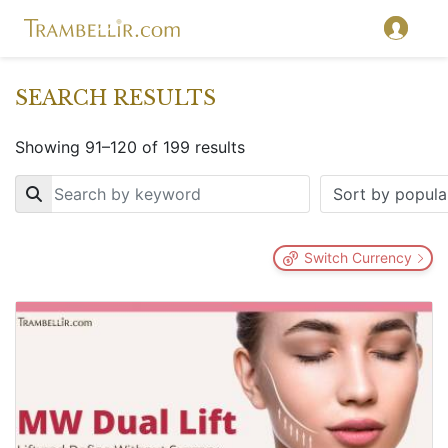
SEARCH RESULTS
Showing 91–120 of 199 results
Key
Switch Currency