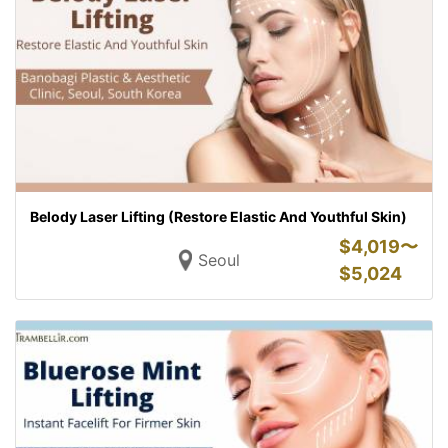
Belody Laser Lifting (Restore Elastic And Youthful Skin)
$
4,019〜
Seoul
$
5,024