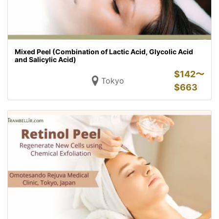
Mixed Peel (Combination of Lactic Acid, Glycolic Acid
and Salicylic Acid)
$
142〜
Tokyo
$
663