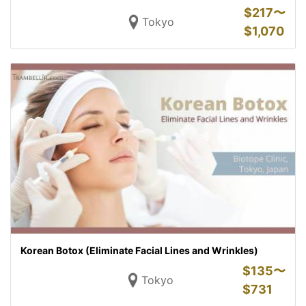
$
217〜
Tokyo
$
1,070
Korean Botox (Eliminate Facial Lines and Wrinkles)
$
135〜
Tokyo
$
731