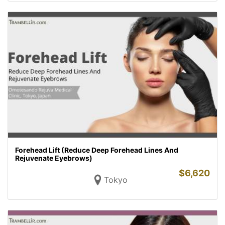
Forehead Lift (Reduce Deep Forehead Lines And
Rejuvenate Eyebrows)
$
6,620
Tokyo