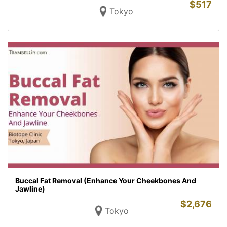
$
517
Tokyo
Buccal Fat Removal (Enhance Your Cheekbones And
Jawline)
$
2,676
Tokyo