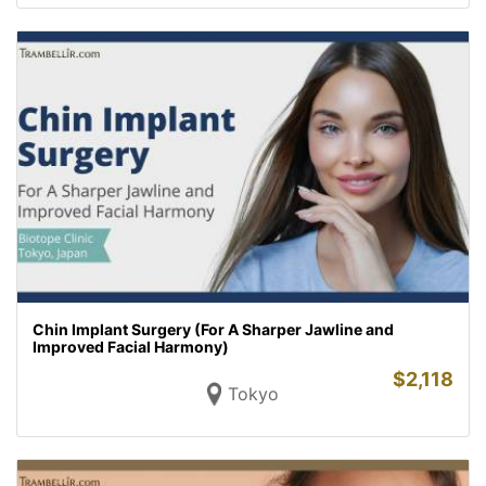
Chin Implant Surgery (For A Sharper Jawline and
Improved Facial Harmony)
$
2,118
Tokyo