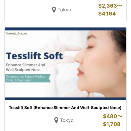
$
2,363〜
Tokyo
$
4,164
Tesslift Soft (Enhance Slimmer And Well-Sculpted Nose)
$
480〜
Tokyo
$
1,708