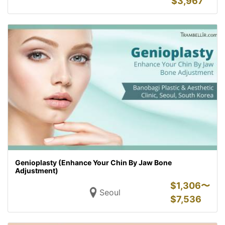
$
3,967
Genioplasty (Enhance Your Chin By Jaw Bone
Adjustment)
$
1,306〜
Seoul
$
7,536