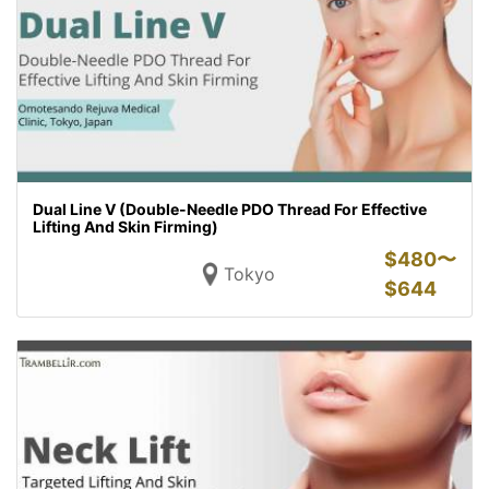
Dual Line V (Double-Needle PDO Thread For Effective
Lifting And Skin Firming)
$
480〜
Tokyo
$
644