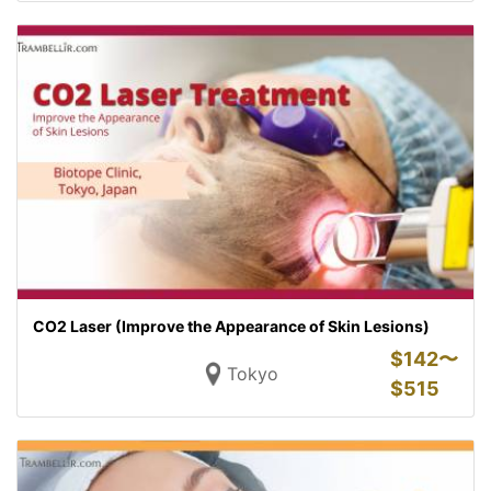
CO2 Laser (Improve the Appearance of Skin Lesions)
$
142〜
Tokyo
$
515