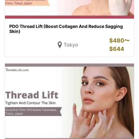
PDO Thread Lift (Boost Collagen And Reduce Sagging
Skin)
$
480〜
Tokyo
$
644