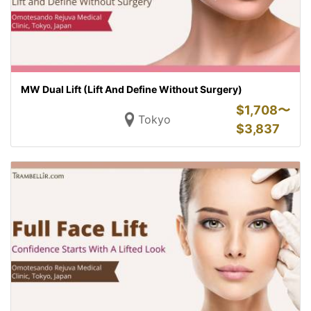
MW Dual Lift (Lift And Define Without Surgery)
$
1,708〜
Tokyo
$
3,837