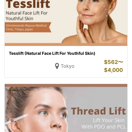
Tesslift (Natural Face Lift For Youthful Skin)
$
562〜
Tokyo
$
4,000