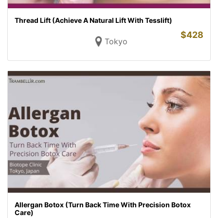
Thread Lift (Achieve A Natural Lift With Tesslift)
$
428
Tokyo
Allergan Botox (Turn Back Time With Precision Botox
Care)