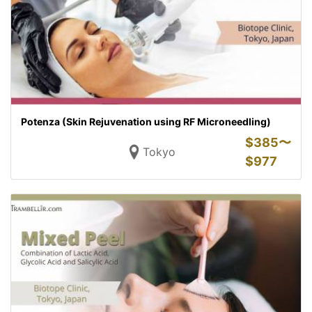
Potenza (Skin Rejuvenation using RF Microneedling)
$
385〜
Tokyo
$
977