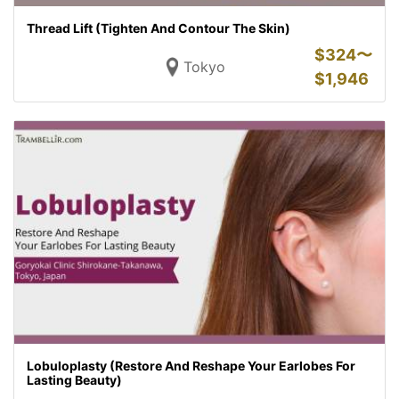
Thread Lift (Tighten And Contour The Skin)
$
324〜
Tokyo
$
1,946
Lobuloplasty (Restore And Reshape Your Earlobes For
Lasting Beauty)