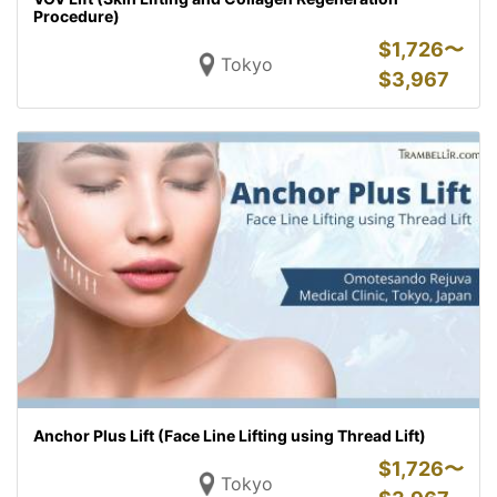
Procedure)
$
1,726〜
Tokyo
$
3,967
Anchor Plus Lift (Face Line Lifting using Thread Lift)
$
1,726〜
Tokyo