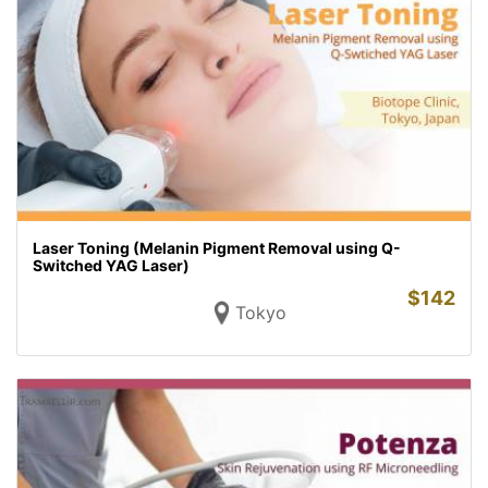
Laser Toning (Melanin Pigment Removal using Q-
Switched YAG Laser)
$
142
Tokyo