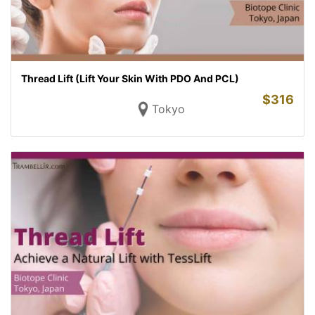
Thread Lift (Lift Your Skin With PDO And PCL)
$
316
Tokyo