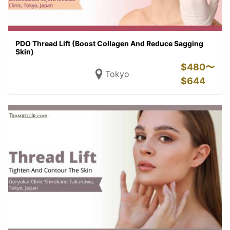
PDO Thread Lift (Boost Collagen And Reduce Sagging
Skin)
$
480〜
Tokyo
$
644