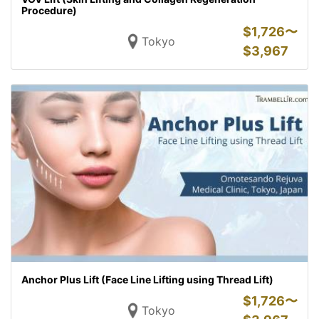
Procedure)
$
1,726〜
Tokyo
$
3,967
Anchor Plus Lift (Face Line Lifting using Thread Lift)
$
1,726〜
Tokyo