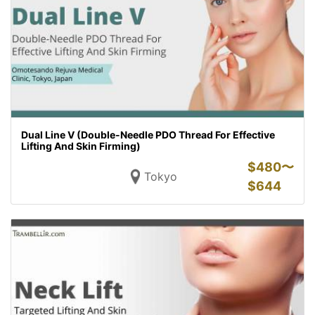
Dual Line V (Double-Needle PDO Thread For Effective
Lifting And Skin Firming)
$
480〜
Tokyo
$
644