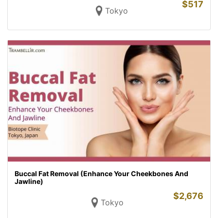
$
517
Tokyo
Buccal Fat Removal (Enhance Your Cheekbones And
Jawline)
$
2,676
Tokyo