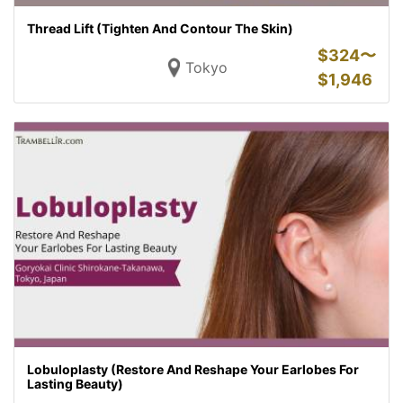
Thread Lift (Tighten And Contour The Skin)
$
324〜
Tokyo
$
1,946
Lobuloplasty (Restore And Reshape Your Earlobes For
Lasting Beauty)