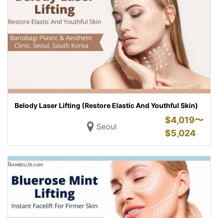
Belody Laser Lifting (Restore Elastic And Youthful Skin)
$
4,019〜
Seoul
$
5,024