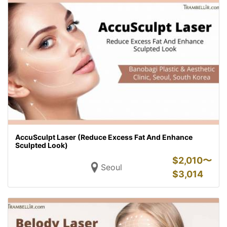
AccuSculpt Laser (Reduce Excess Fat And Enhance
Sculpted Look)
$
2,010〜
Seoul
$
3,014