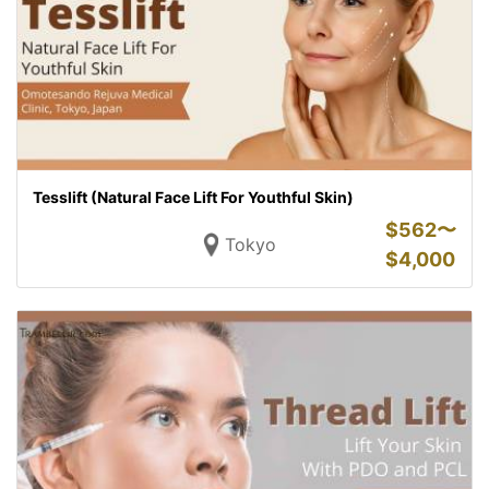
Tesslift (Natural Face Lift For Youthful Skin)
$
562〜
Tokyo
$
4,000