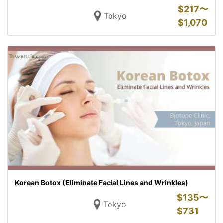
$
217〜
Tokyo
$
1,070
Korean Botox (Eliminate Facial Lines and Wrinkles)
$
135〜
Tokyo
$
731