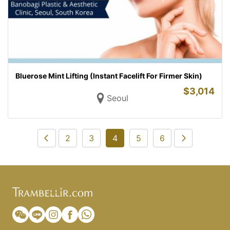
Bluerose Mint Lifting (Instant Facelift For Firmer Skin)
$
3,014
Seoul
2
3
4
5
6