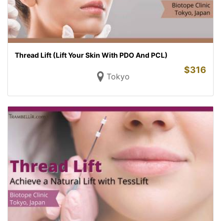
Thread Lift (Lift Your Skin With PDO And PCL)
$
316
Tokyo