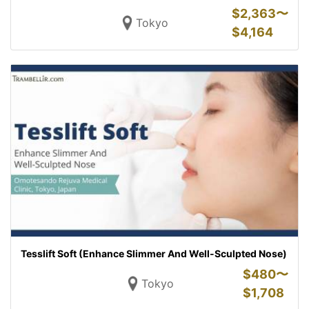
$
2,363〜
Tokyo
$
4,164
Tesslift Soft (Enhance Slimmer And Well-Sculpted Nose)
$
480〜
Tokyo
$
1,708