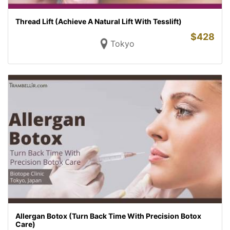
Thread Lift (Achieve A Natural Lift With Tesslift)
$
428
Tokyo
Allergan Botox (Turn Back Time With Precision Botox
Care)