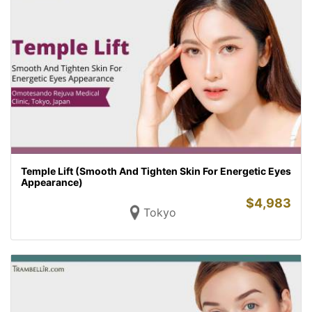
Temple Lift (Smooth And Tighten Skin For Energetic Eyes
Appearance)
$
4,983
Tokyo