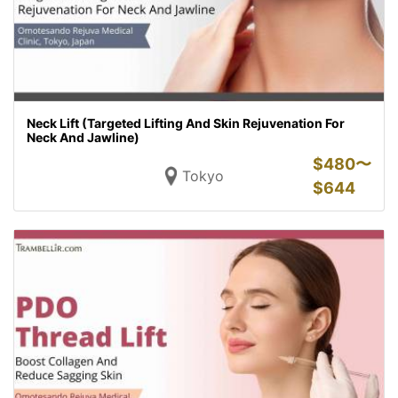
Neck Lift (Targeted Lifting And Skin Rejuvenation For
Neck And Jawline)
$
480〜
Tokyo
$
644