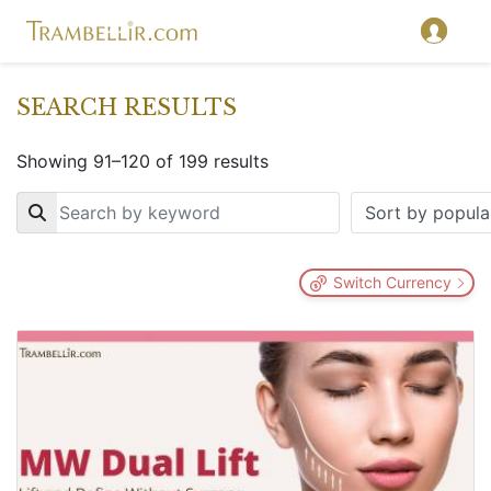
SEARCH RESULTS
Showing 91–120 of 199 results
Key
Switch Currency