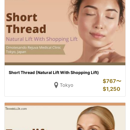
Short Thread (Natural Lift With Shopping Lift)
$
767〜
Tokyo
$
1,250