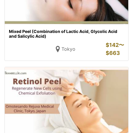
Mixed Peel (Combination of Lactic Acid, Glycolic Acid
and Salicylic Acid)
$
142〜
Tokyo
$
663