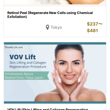
Retinol Peel (Regenerate New Cells using Chemical
Exfoliation)
$
237〜
Tokyo
$
481
VOV Lift (Skin Lifting and Collagen Regeneration