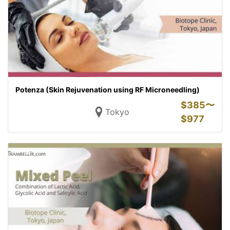
Potenza (Skin Rejuvenation using RF Microneedling)
$
385〜
Tokyo
$
977