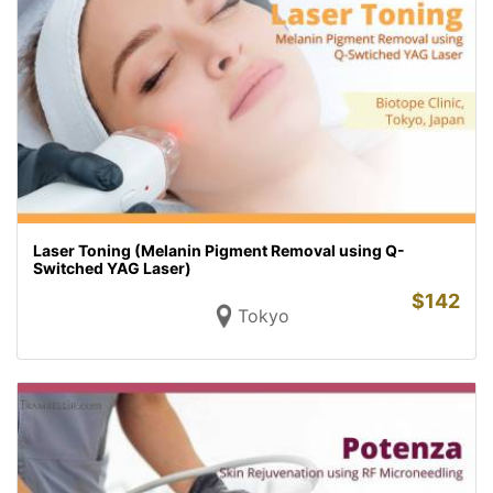
Laser Toning (Melanin Pigment Removal using Q-
Switched YAG Laser)
$
142
Tokyo