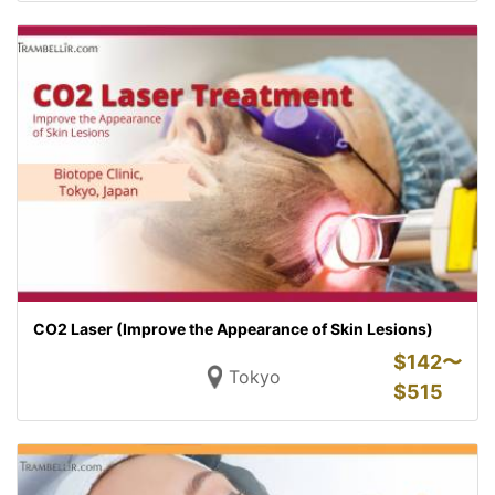
CO2 Laser (Improve the Appearance of Skin Lesions)
$
142〜
Tokyo
$
515