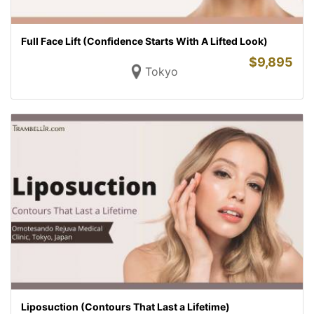
Full Face Lift (Confidence Starts With A Lifted Look)
$
9,895
Tokyo
Liposuction (Contours That Last a Lifetime)