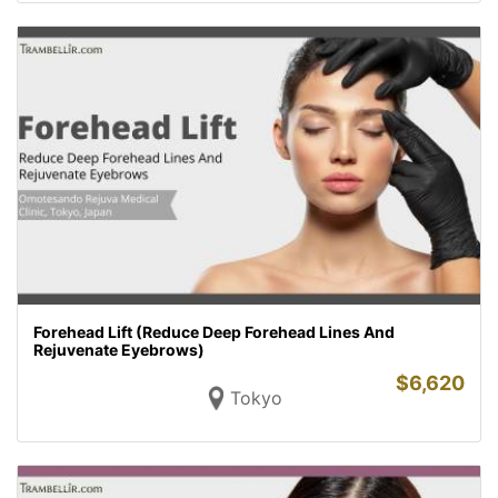
Forehead Lift (Reduce Deep Forehead Lines And
Rejuvenate Eyebrows)
$
6,620
Tokyo