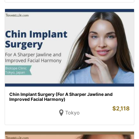
Chin Implant Surgery (For A Sharper Jawline and
Improved Facial Harmony)
$
2,118
Tokyo