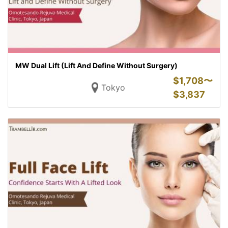
MW Dual Lift (Lift And Define Without Surgery)
$
1,708〜
Tokyo
$
3,837