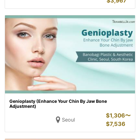
$
3,967
Genioplasty (Enhance Your Chin By Jaw Bone
Adjustment)
$
1,306〜
Seoul
$
7,536