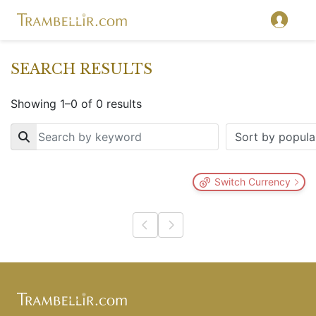
SEARCH RESULTS
Showing 1–0 of 0 results
Key
Switch Currency