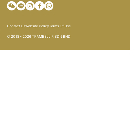
Contact Us
Website Policy
Terms Of Use
© 2018 - 2026 TRAMBELLIR SDN BHD