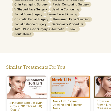
Chin Reshaping Surgery
Facial Contouring Surgery
V Shaped Face Surgery
Jawline Contouring
Facial Bone Surgery
Lower Face Slimming
Cosmetic Facial Surgery
Permanent Face Slimming
Facial Balance Surgery
Genioplasty Procedure
JAYJUN Plastic Surgery & Aesthetic
Seoul
South Korea
Similar Treatments For You
Neck Lift (Defined
Browplast
Silhouette Soft Lift (Non-
Jawline and Slimmer
Frown Lin
surgical 3D Thread Lift)
Neck)
Creases w
[Osaka]