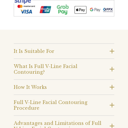
It Is Suitable For
What Is Full V-Line Facial
Contouring?
How It Works
Full V-Line Facial Contouring
Procedure
Advantages and Limitations of Full