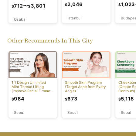
Lift)
2,046
1,023
$
$
712
〜
3,801
$
$
Istanbul
Budapes
Osaka
Other Recommends In This City
1:1 Design Unlimited
Smooth Skin Program
Cheekbon
Mint Thread Lifting
(Target Acne from Every
(Create So
(Improve Facial Firmness
Angle)
Contours)
And Elasticity)
984
673
5,118
$
$
$
Seoul
Seoul
Seoul