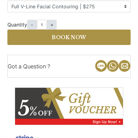
Quantity
-
+
BOOK NOW
Got a Question ?