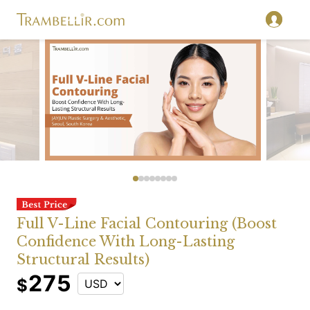
Full V-Line Facial Contouring (Boost
Confidence With Long-Lasting
Structural Results)
275
$