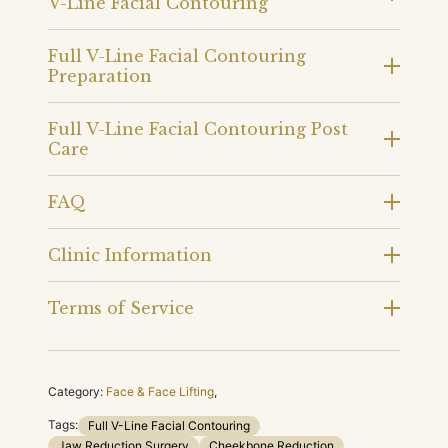
V-Line Facial Contouring
Full V-Line Facial Contouring
Preparation
Full V-Line Facial Contouring Post
Care
FAQ
Clinic Information
Terms of Service
Category:
Face & Face Lifting
,
Tags:
Full V-Line Facial Contouring
Jaw Reduction Surgery
Cheekbone Reduction