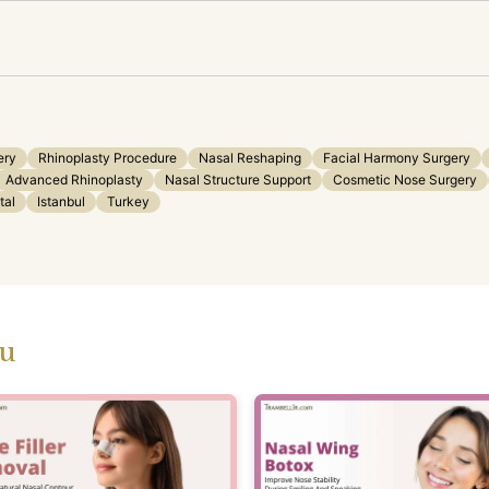
ery
Rhinoplasty Procedure
Nasal Reshaping
Facial Harmony Surgery
Advanced Rhinoplasty
Nasal Structure Support
Cosmetic Nose Surgery
tal
Istanbul
Turkey
ou