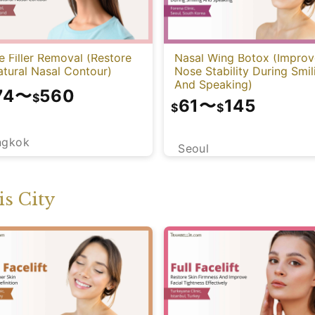
 Filler Removal (Restore
Nasal Wing Botox (Improv
tural Nasal Contour)
Nose Stability During Smil
And Speaking)
74
〜
560
$
61
〜
145
$
$
ngkok
Seoul
s City