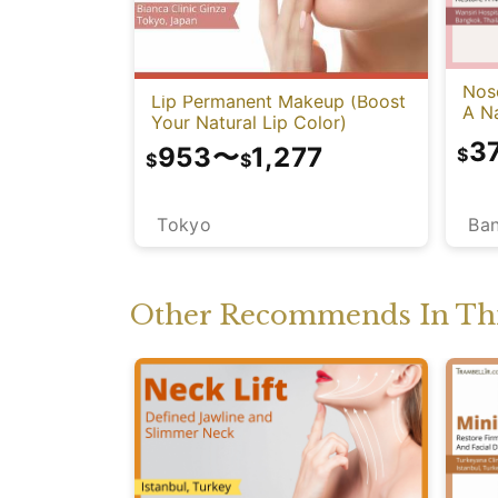
Nose
Lip Permanent Makeup (Boost
A Na
Your Natural Lip Color)
3
953
〜
1,277
$
$
$
Ba
Tokyo
Other Recommends In Thi