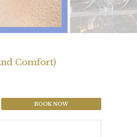
And Comfort)
BOOK NOW