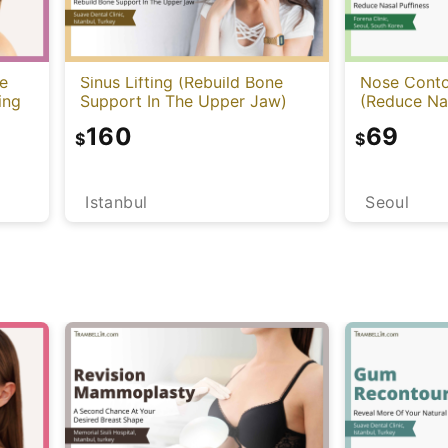
e
Sinus Lifting (Rebuild Bone
Nose Contou
ing
Support In The Upper Jaw)
(Reduce Nas
160
69
$
$
Istanbul
Seoul