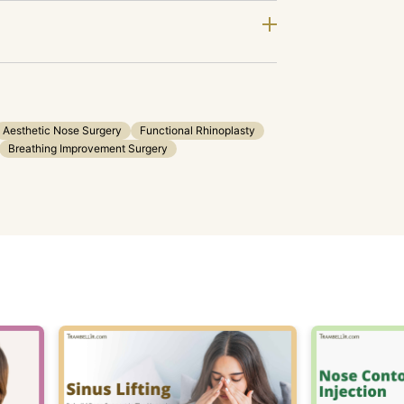
Aesthetic Nose Surgery
Functional Rhinoplasty
Breathing Improvement Surgery