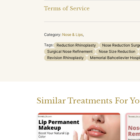
Terms of Service
Category:
Nose & Lips
,
Tags:
Reduction Rhinoplasty
Nose Reduction Surg
Surgical Nose Refinement
Nose Size Reduction
Revision Rhinoplasty
Memorial Bahcelievler Hospi
Similar Treatments For Y