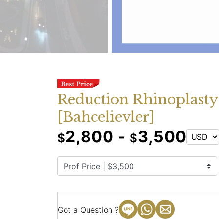
Reduction Rhinoplasty
[Bahcelievler]
2,800 -
3,500
$
$
Got a Question ?