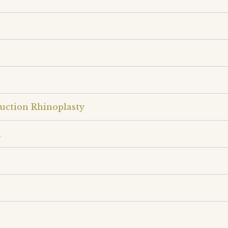
uction Rhinoplasty
n