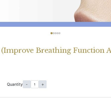
 (Improve Breathing Function 
Quantity
-
+