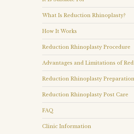
What Is Reduction Rhinoplasty?
How It Works
Reduction Rhinoplasty Procedure
Advantages and Limitations of Red
Reduction Rhinoplasty Preparatio
Reduction Rhinoplasty Post Care
FAQ
Clinic Information