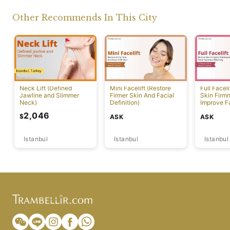
Other Recommends In This City
Neck Lift (Defined
Mini Facelift (Restore
Full Faceli
Jawline and Slimmer
Firmer Skin And Facial
Skin Firm
Neck)
Definition)
Improve F
Effectivel
2,046
$
ASK
ASK
Istanbul
Istanbul
Istanbul