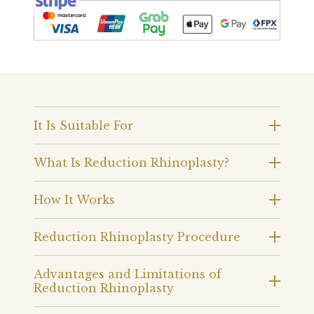
It Is Suitable For
What Is Reduction Rhinoplasty?
How It Works
Reduction Rhinoplasty Procedure
Advantages and Limitations of
Reduction Rhinoplasty