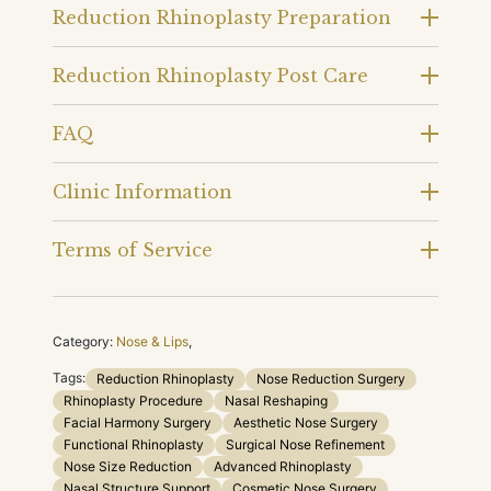
Reduction Rhinoplasty Preparation
Reduction Rhinoplasty Post Care
FAQ
Clinic Information
Terms of Service
Category:
Nose & Lips
,
Tags:
Reduction Rhinoplasty
Nose Reduction Surgery
Rhinoplasty Procedure
Nasal Reshaping
Facial Harmony Surgery
Aesthetic Nose Surgery
Functional Rhinoplasty
Surgical Nose Refinement
Nose Size Reduction
Advanced Rhinoplasty
Nasal Structure Support
Cosmetic Nose Surgery