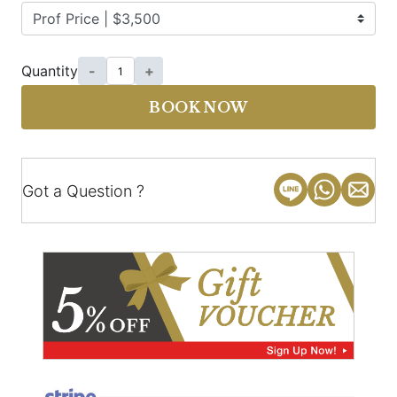
Quantity
-
+
BOOK NOW
Got a Question ?