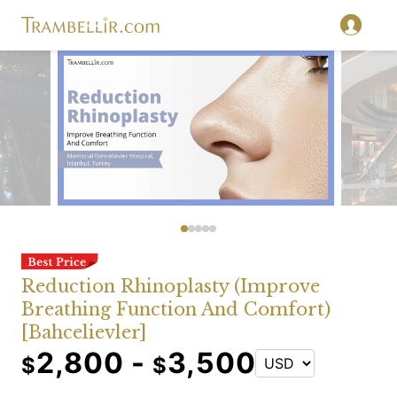
Reduction Rhinoplasty (Improve
Breathing Function And Comfort)
[Bahcelievler]
2,800 -
3,500
$
$