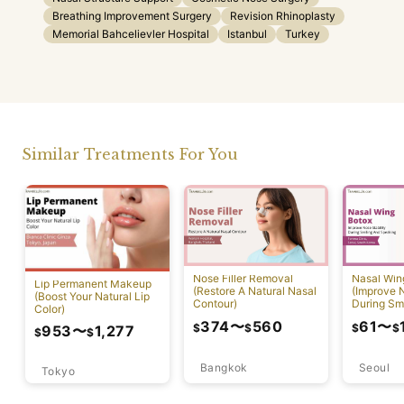
Breathing Improvement Surgery
Revision Rhinoplasty
Memorial Bahcelievler Hospital
Istanbul
Turkey
Similar Treatments For You
Nose Filler Removal
Nasal Win
Lip Permanent Makeup
(Restore A Natural Nasal
(Improve N
(Boost Your Natural Lip
Contour)
During Sm
Color)
Speaking)
374
〜
560
61
〜
$
$
$
$
953
〜
1,277
$
$
Bangkok
Seoul
Tokyo