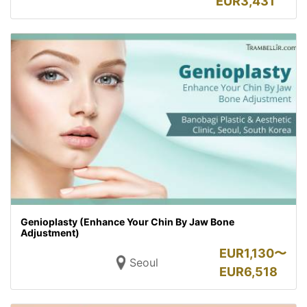
EUR
3,431
Genioplasty (Enhance Your Chin By Jaw Bone
Adjustment)
EUR
1,130〜
Seoul
EUR
6,518