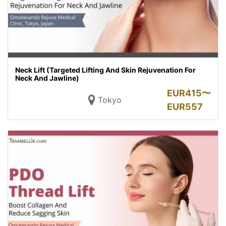
Neck Lift (Targeted Lifting And Skin Rejuvenation For
Neck And Jawline)
EUR
415〜
Tokyo
EUR
557