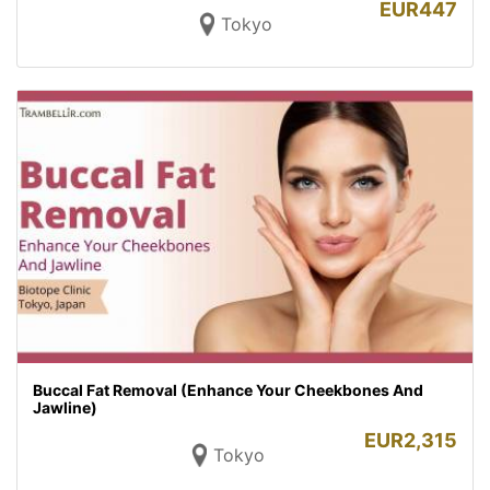
EUR
447
Tokyo
Buccal Fat Removal (Enhance Your Cheekbones And
Jawline)
EUR
2,315
Tokyo