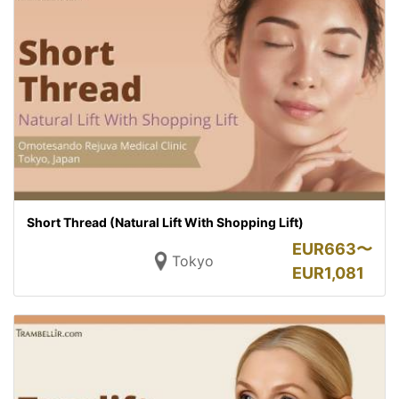
Short Thread (Natural Lift With Shopping Lift)
EUR
663〜
Tokyo
EUR
1,081