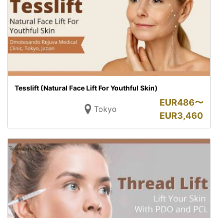
Tesslift (Natural Face Lift For Youthful Skin)
EUR
486〜
Tokyo
EUR
3,460