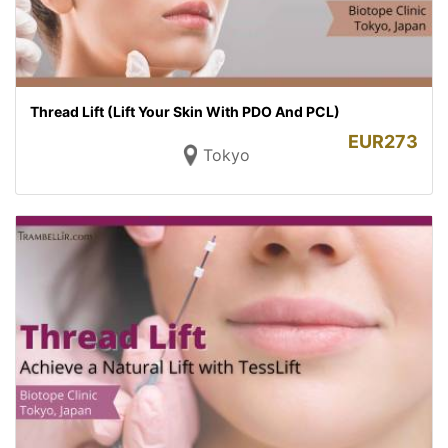
Thread Lift (Lift Your Skin With PDO And PCL)
EUR
273
Tokyo