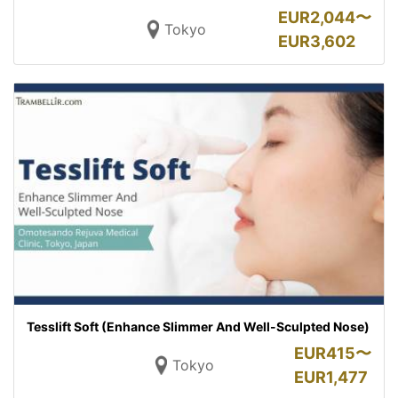
EUR
2,044〜
Tokyo
EUR
3,602
Tesslift Soft (Enhance Slimmer And Well-Sculpted Nose)
EUR
415〜
Tokyo
EUR
1,477