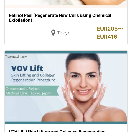
Retinol Peel (Regenerate New Cells using Chemical
Exfoliation)
EUR
205〜
Tokyo
EUR
416
VOV Lift (Skin Lifting and Collagen Regeneration