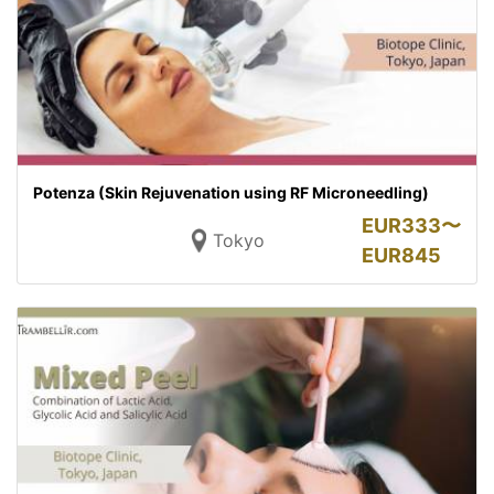
Potenza (Skin Rejuvenation using RF Microneedling)
EUR
333〜
Tokyo
EUR
845