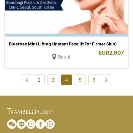
Bluerose Mint Lifting (Instant Facelift For Firmer Skin)
EUR
2,607
Seoul
2
3
4
5
6