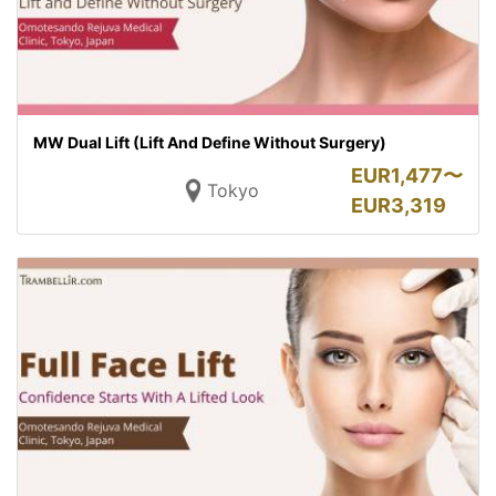
MW Dual Lift (Lift And Define Without Surgery)
EUR
1,477〜
Tokyo
EUR
3,319