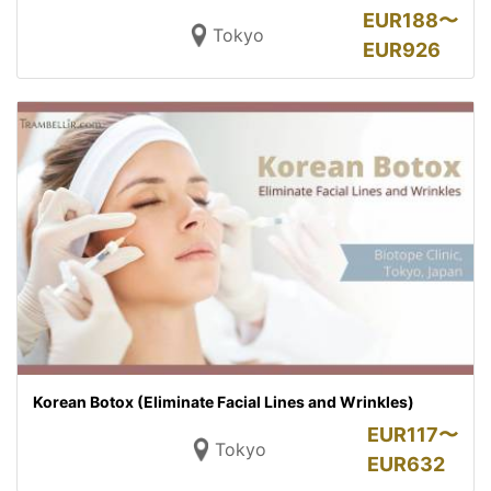
EUR
188〜
Tokyo
EUR
926
Korean Botox (Eliminate Facial Lines and Wrinkles)
EUR
117〜
Tokyo
EUR
632