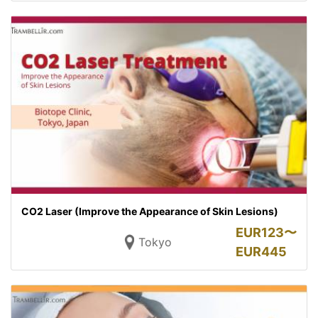
CO2 Laser (Improve the Appearance of Skin Lesions)
EUR
123〜
Tokyo
EUR
445