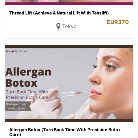
Thread Lift (Achieve A Natural Lift With Tesslift)
EUR
370
Tokyo
Allergan Botox (Turn Back Time With Precision Botox
Care)