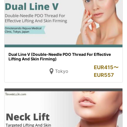
Dual Line V (Double-Needle PDO Thread For Effective
Lifting And Skin Firming)
EUR
415〜
Tokyo
EUR
557