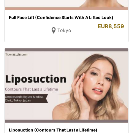
Full Face Lift (Confidence Starts With A Lifted Look)
EUR
8,559
Tokyo
Liposuction (Contours That Last a Lifetime)