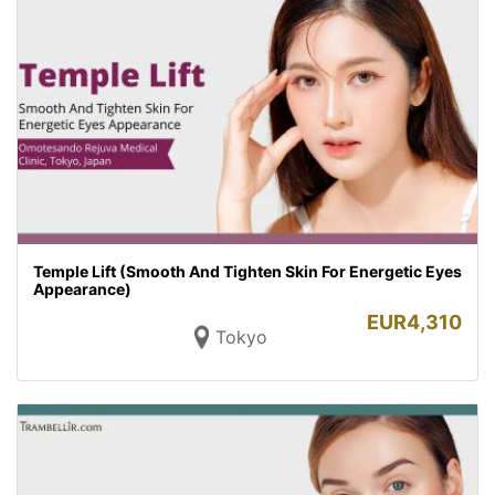
Temple Lift (Smooth And Tighten Skin For Energetic Eyes
Appearance)
EUR
4,310
Tokyo