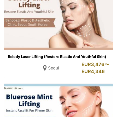
Belody Laser Lifting (Restore Elastic And Youthful Skin)
EUR
3,476〜
Seoul
EUR
4,346