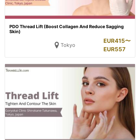
PDO Thread Lift (Boost Collagen And Reduce Sagging
Skin)
EUR
415〜
Tokyo
EUR
557