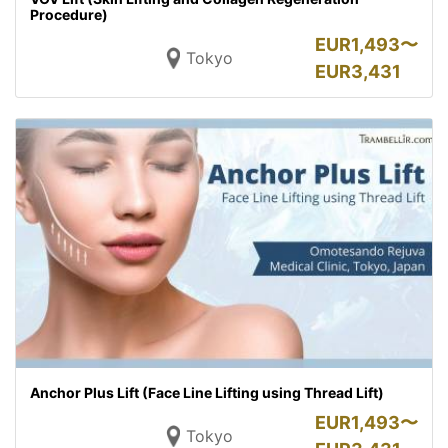
Procedure)
EUR
1,493〜
Tokyo
EUR
3,431
Anchor Plus Lift (Face Line Lifting using Thread Lift)
EUR
1,493〜
Tokyo