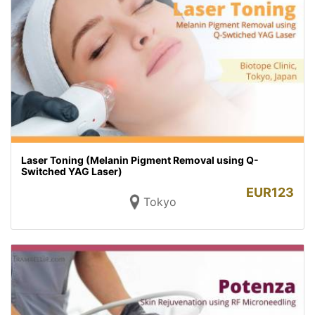
Laser Toning (Melanin Pigment Removal using Q-
Switched YAG Laser)
EUR
123
Tokyo