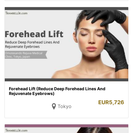
Forehead Lift (Reduce Deep Forehead Lines And
Rejuvenate Eyebrows)
EUR
5,726
Tokyo