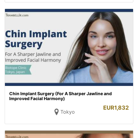
Chin Implant Surgery (For A Sharper Jawline and
Improved Facial Harmony)
EUR
1,832
Tokyo