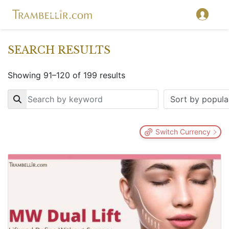
SEARCH RESULTS
Showing 91–120 of 199 results
Key
Switch Currency