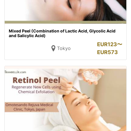
Mixed Peel (Combination of Lactic Acid, Glycolic Acid
and Salicylic Acid)
EUR
123〜
Tokyo
EUR
573