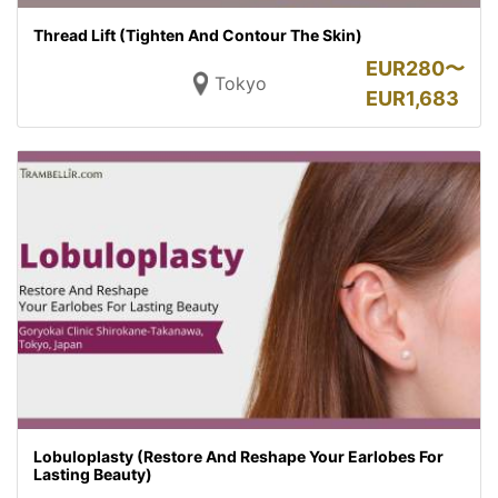
Thread Lift (Tighten And Contour The Skin)
EUR
280〜
Tokyo
EUR
1,683
Lobuloplasty (Restore And Reshape Your Earlobes For
Lasting Beauty)