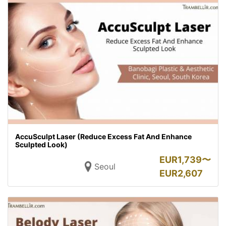
AccuSculpt Laser (Reduce Excess Fat And Enhance
Sculpted Look)
EUR
1,739〜
Seoul
EUR
2,607