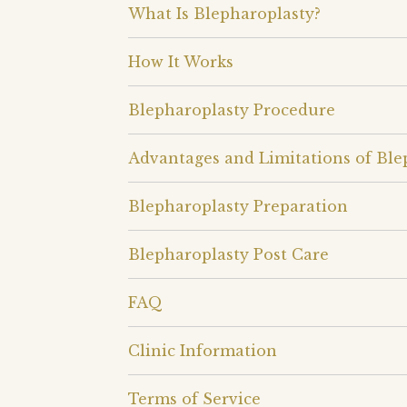
What Is Blepharoplasty?
How It Works
Blepharoplasty Procedure
Advantages and Limitations of Ble
Blepharoplasty Preparation
Blepharoplasty Post Care
FAQ
Clinic Information
Terms of Service