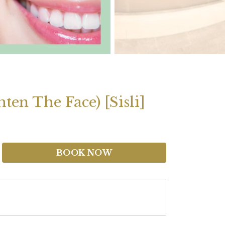
en The Face) [Sisli]
BOOK NOW