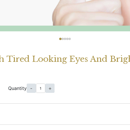
h Tired Looking Eyes And Bright
Quantity
-
+