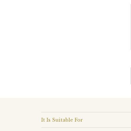
It Is Suitable For