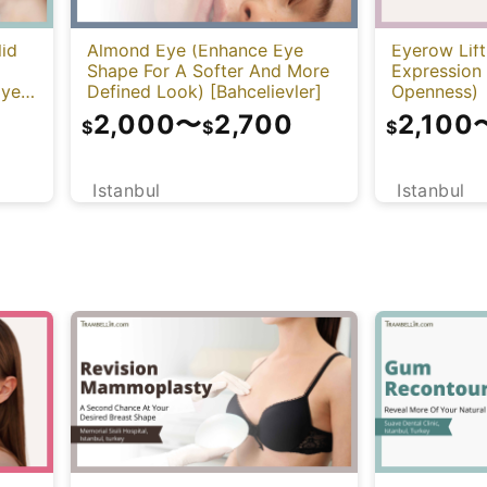
lid
Almond Eye (Enhance Eye
Eyerow Lift
Shape For A Softer And More
Expression
Eye
Defined Look) [Bahcelievler]
Openness)
2,000
〜
2,700
2,100
$
$
$
Istanbul
Istanbul