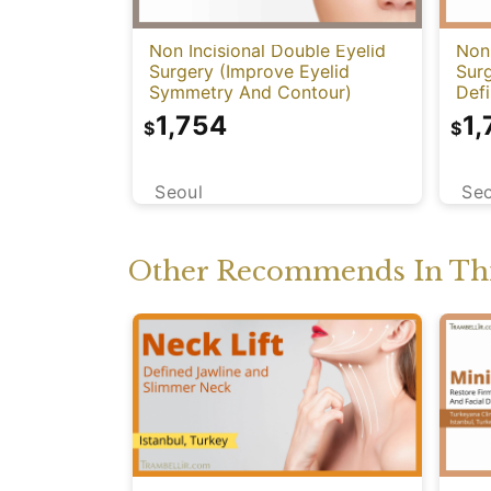
Non Incisional Double Eyelid
Non 
Surgery (Improve Eyelid
Sur
Symmetry And Contour)
Defi
Har
1,754
1,
$
$
Seoul
Seo
Other Recommends In Thi