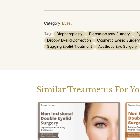
Category:
Eyes
,
Tags:
Blepharoplasty
Blepharoplasty Surgery
Ey
Droopy Eyelid Correction
Cosmetic Eyelid Surgery
Sagging Eyelid Treatment
Aesthetic Eye Surgery
Similar Treatments For Y