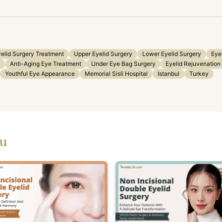
elid Surgery Treatment
Upper Eyelid Surgery
Lower Eyelid Surgery
Eye
Anti-Aging Eye Treatment
Under Eye Bag Surgery
Eyelid Rejuvenation
Youthful Eye Appearance
Memorial Sisli Hospital
Istanbul
Turkey
ou