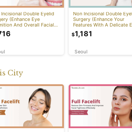
Incisional Double Eyelid
Non Incisional Double Eye
gery (Enhance Eye
Surgery (Enhance Your
nition And Overall Facial
Features With A Delicate 
mony)
Transformation)
716
1,181
$
ul
Seoul
s City