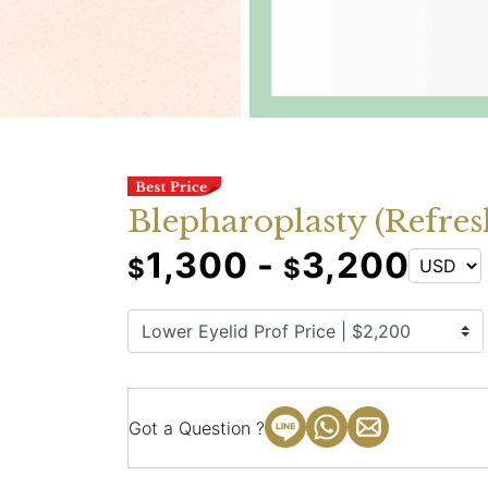
Blepharoplasty (Refres
1,300 -
3,200
$
$
Got a Question ?