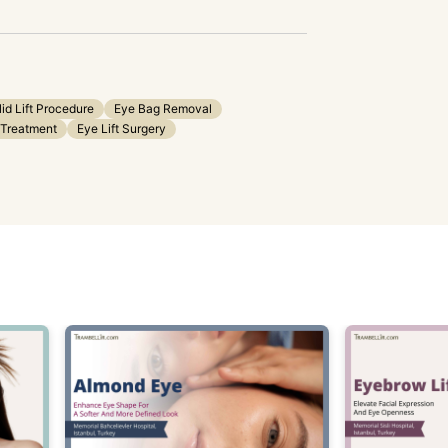
lid Lift Procedure
Eye Bag Removal
 Treatment
Eye Lift Surgery