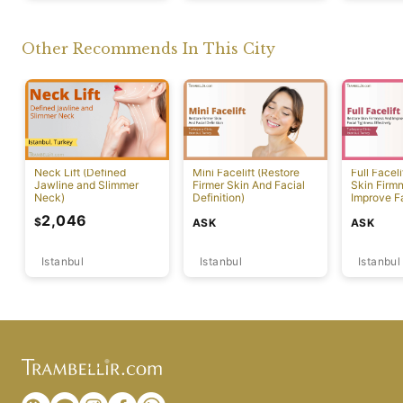
Other Recommends In This City
Neck Lift (Defined
Mini Facelift (Restore
Full Faceli
Jawline and Slimmer
Firmer Skin And Facial
Skin Firm
Neck)
Definition)
Improve F
Effectivel
2,046
$
ASK
ASK
Istanbul
Istanbul
Istanbul