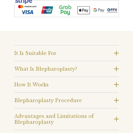
It Is Suitable For
What Is Blepharoplasty?
How It Works
Blepharoplasty Procedure
Advantages and Limitations of
Blepharoplasty