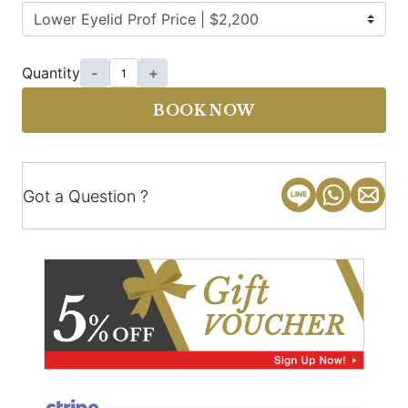
Quantity
-
+
BOOK NOW
Got a Question ?