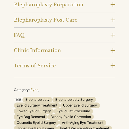
Blepharoplasty Preparation
Blepharoplasty Post Care
FAQ
Clinic Information
Terms of Service
Category:
Eyes
,
Tags:
Blepharoplasty
Blepharoplasty Surgery
Eyelid Surgery Treatment
Upper Eyelid Surgery
Lower Eyelid Surgery
Eyelid Lift Procedure
Eye Bag Removal
Droopy Eyelid Correction
Cosmetic Eyelid Surgery
Anti-Aging Eye Treatment
Under Eye Bag Surgery
Eyelid Rejuvenation Treatment