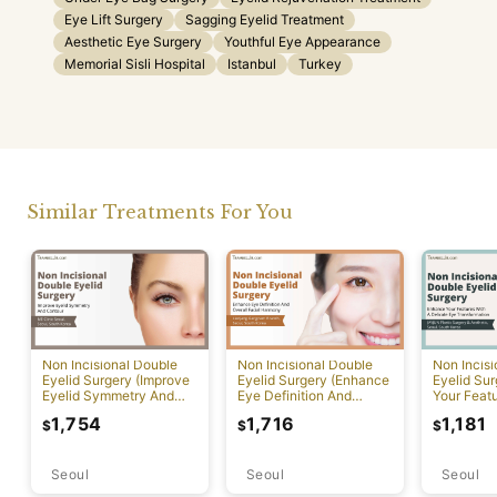
Eye Lift Surgery
Sagging Eyelid Treatment
Aesthetic Eye Surgery
Youthful Eye Appearance
Memorial Sisli Hospital
Istanbul
Turkey
Similar Treatments For You
Non Incisional Double
Non Incisional Double
Non Incis
Eyelid Surgery (Improve
Eyelid Surgery (Enhance
Eyelid Su
Eyelid Symmetry And
Eye Definition And
Your Featu
Contour)
Overall Facial Harmony)
Delicate 
1,754
1,716
1,181
$
$
$
Transform
Seoul
Seoul
Seoul