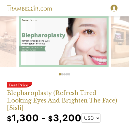
Blepharoplasty (Refresh Tired
Looking Eyes And Brighten The Face)
[Sisli]
1,300 -
3,200
$
$