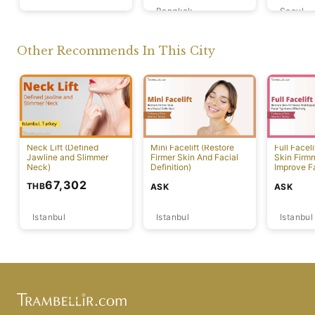
Bangkok
Seoul
Tokyo
Other Recommends In This City
Neck Lift (Defined
Mini Facelift (Restore
Full Faceli
Jawline and Slimmer
Firmer Skin And Facial
Skin Firm
Neck)
Definition)
Improve F
Effectivel
67,302
THB
ASK
ASK
Istanbul
Istanbul
Istanbul