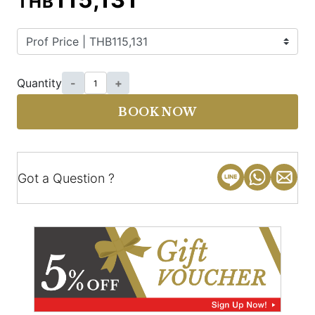
THB
Quantity
-
+
BOOK NOW
Got a Question ?