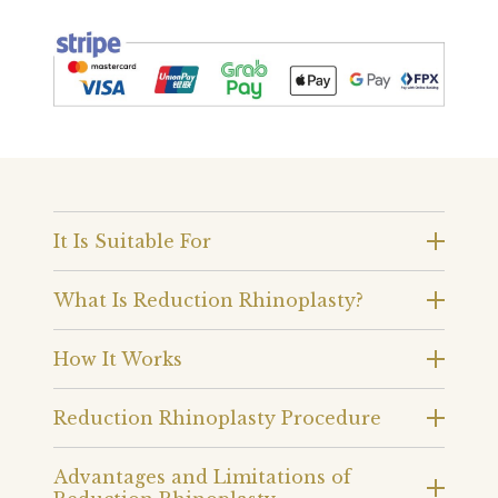
It Is Suitable For
What Is Reduction Rhinoplasty?
How It Works
Reduction Rhinoplasty Procedure
Advantages and Limitations of