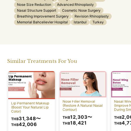
Nose Size Reduction
Advanced Rhinoplasty
Nasal Structure Support
Cosmetic Nose Surgery
Breathing Improvement Surgery
Revision Rhinoplasty
Memorial Bahcelievler Hospital
Istanbul
Turkey
Similar Treatments For You
Nose Filler Removal
Nasal Win
Lip Permanent Makeup
(Restore A Natural Nasal
(Improve N
(Boost Your Natural Lip
Contour)
During Sm
Color)
Speaking)
12,303
〜
2,0
THB
THB
31,348
〜
THB
18,421
4,7
THB
THB
42,006
THB