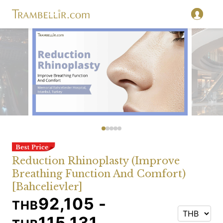
Reduction Rhinoplasty (Improve
Breathing Function And Comfort)
[Bahcelievler]
92,105 -
THB
115,131