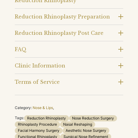
Reduction Rhinoplasty
Reduction Rhinoplasty Preparation
Reduction Rhinoplasty Post Care
FAQ
Clinic Information
Terms of Service
Category:
Nose & Lips
,
Tags:
Reduction Rhinoplasty
Nose Reduction Surgery
Rhinoplasty Procedure
Nasal Reshaping
Facial Harmony Surgery
Aesthetic Nose Surgery
Functional Rhinoplasty
Surgical Nose Refinement